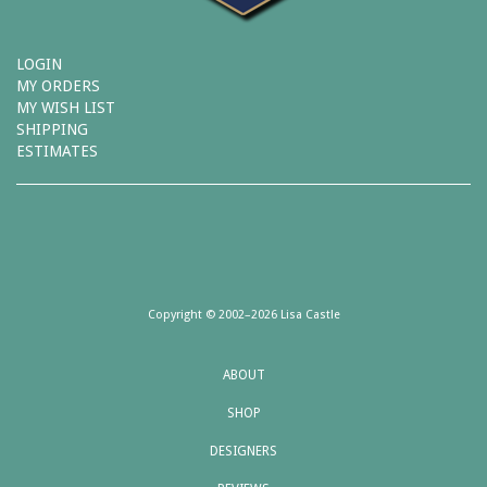
LOGIN
MY ORDERS
MY WISH LIST
SHIPPING
ESTIMATES
Copyright © 2002–2026 Lisa Castle
ABOUT
SHOP
DESIGNERS