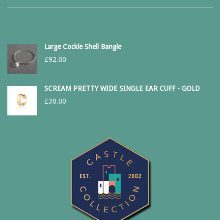
Large Cockle Shell Bangle
£
92.00
SCREAM PRETTY WIDE SINGLE EAR CUFF - GOLD
£
30.00