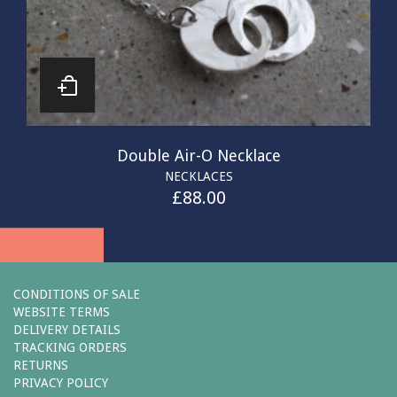
Double Air-O Necklace
NECKLACES
£
88.00
CONDITIONS OF SALE
WEBSITE TERMS
DELIVERY DETAILS
TRACKING ORDERS
RETURNS
PRIVACY POLICY