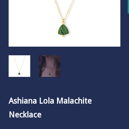
Ashiana Lola Malachite
Necklace