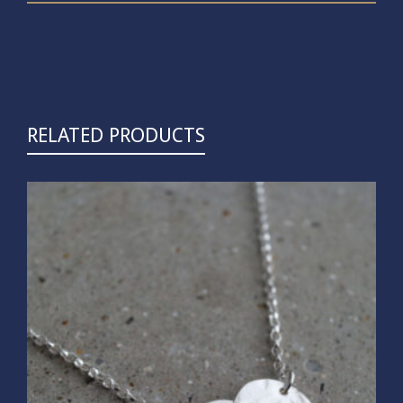
RELATED PRODUCTS