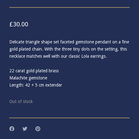
£
30.00
Delicate triangle shape set faceted gemstone pendant on a fine
gold plated chain. With the three tiny dots on the setting, this
necklace matches well with our classic Lola earrings.
22 carat gold plated brass
Malachite gemstone
Length: 42 + 5 cm extender
Out of stock