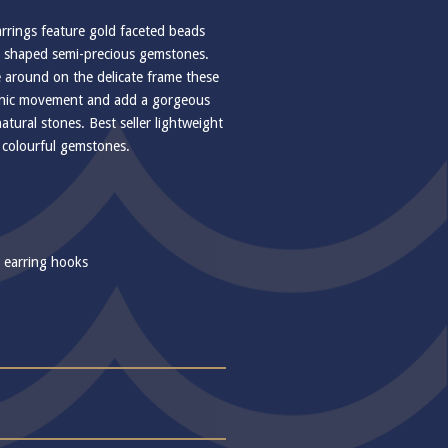
rrings feature gold faceted beads
p shaped semi-precious gemstones.
 around on the delicate frame these
ganic movement and add a gorgeous
natural stones. Best seller lightweight
of colourful gemstones.
r earring hooks