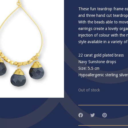
These fun teardrop frame ea
and three hand cut teardro
With the beads able to move
earrings create a lovely or
injection of colour with the 
style available in a variety 
22 carat gold plated brass
Navy Sunstone drops
Size: 5.5 cm
Hypoallergenic sterling silve
Out of stock