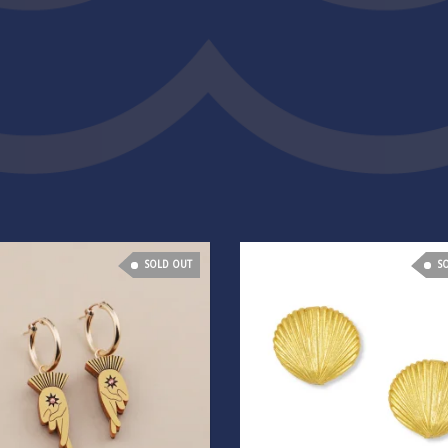
SOLD OUT
S