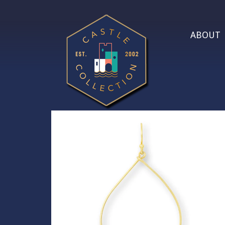
ABOUT