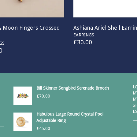
& Moon Fingers Crossed
Ashiana Ariel Shell Earri
EARRINGS
s
£
30.00
GS
0
L
Bill Skinner Songbird Serenade Brooch
M
£
70.00
M
S
E
Habulous Large Round Crystal Pool
Adjustable Ring
£
45.00