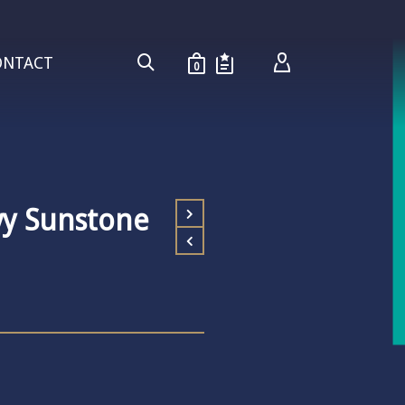
ONTACT
0
vy Sunstone