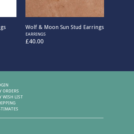
ngs
Wolf & Moon Sun Stud Earrings
EARRINGS
£
40.00
OGIN
Y ORDERS
Y WISH LIST
HIPPING
STIMATES