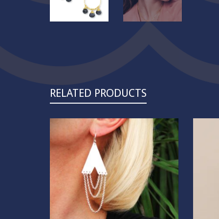
RELATED PRODUCTS