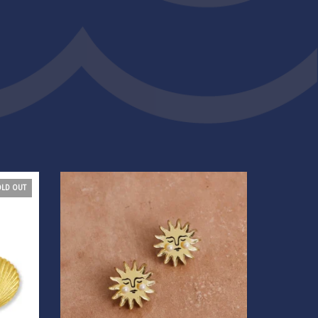
OLD OUT