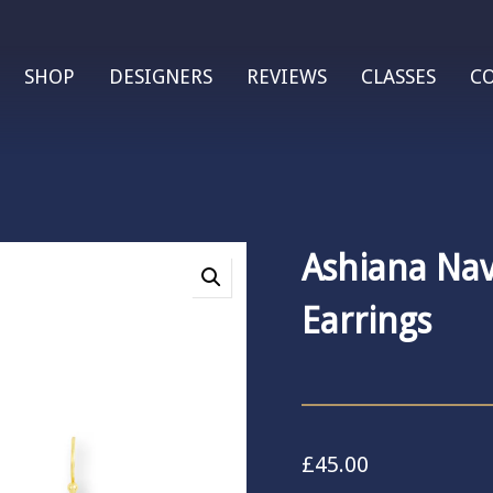
SHOP
DESIGNERS
REVIEWS
CLASSES
C
Ashiana Na
Earrings
£
45.00