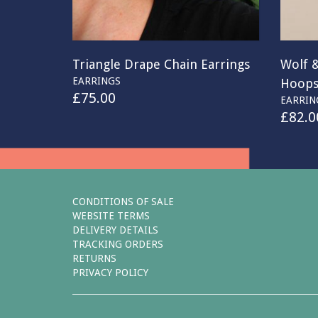
Triangle Drape Chain Earrings
Wolf 
EARRINGS
Hoop
£
75.00
EARRIN
£
82.0
CONDITIONS OF SALE
WEBSITE TERMS
DELIVERY DETAILS
TRACKING ORDERS
RETURNS
PRIVACY POLICY