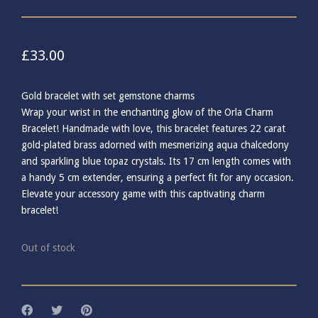
£
33.00
Gold bracelet with set gemstone charms
Wrap your wrist in the enchanting glow of the Orla Charm
Bracelet! Handmade with love, this bracelet features 22 carat
gold-plated brass adorned with mesmerizing aqua chalcedony
and sparkling blue topaz crystals. Its 17 cm length comes with
a handy 5 cm extender, ensuring a perfect fit for any occasion.
Elevate your accessory game with this captivating charm
bracelet!
Out of stock