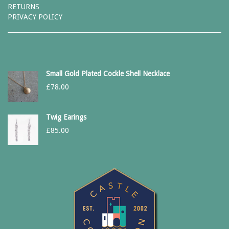
RETURNS
PRIVACY POLICY
Small Gold Plated Cockle Shell Necklace
£
78.00
Twig Earings
£
85.00