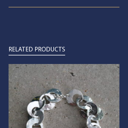
RELATED PRODUCTS