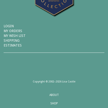
LOGIN
MY ORDERS
MY WISH LIST
SHIPPING
ESTIMATES
Copyright © 2002–2026 Lisa Castle
ABOUT
SHOP