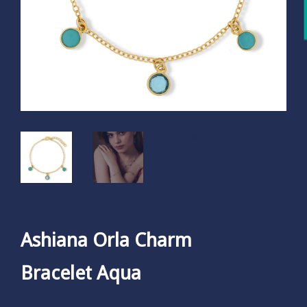
Ashiana Orla Charm
Bracelet Aqua