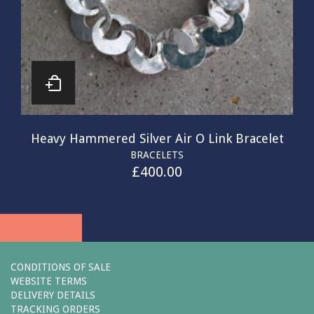
Heavy Hammered Silver Air O Link Bracelet
BRACELETS
£
400.00
CONDITIONS OF SALE
WEBSITE TERMS
DELIVERY DETAILS
TRACKING ORDERS