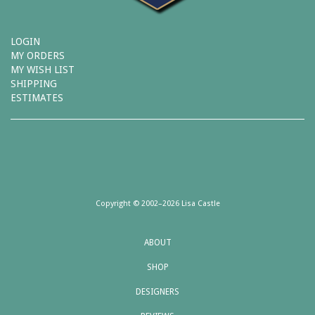
LOGIN
MY ORDERS
MY WISH LIST
SHIPPING
ESTIMATES
Copyright © 2002–2026 Lisa Castle
ABOUT
SHOP
DESIGNERS