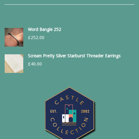
Word Bangle 252
£
252.00
Scream Pretty Silver Starburst Threader Earrings
£
40.00