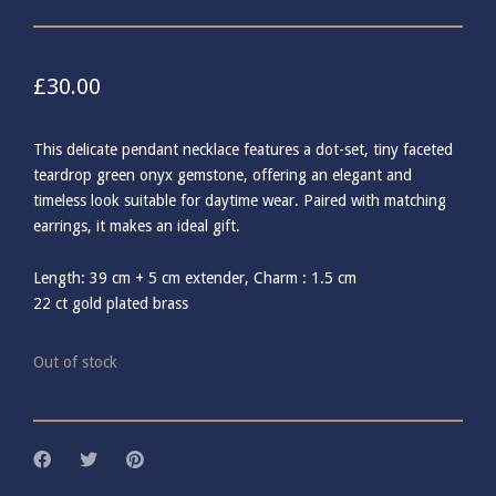
£
30.00
This delicate pendant necklace features a dot-set, tiny faceted
teardrop green onyx gemstone, offering an elegant and
timeless look suitable for daytime wear. Paired with matching
earrings, it makes an ideal gift.
Length: 39 cm + 5 cm extender, Charm : 1.5 cm
22 ct gold plated brass
Out of stock