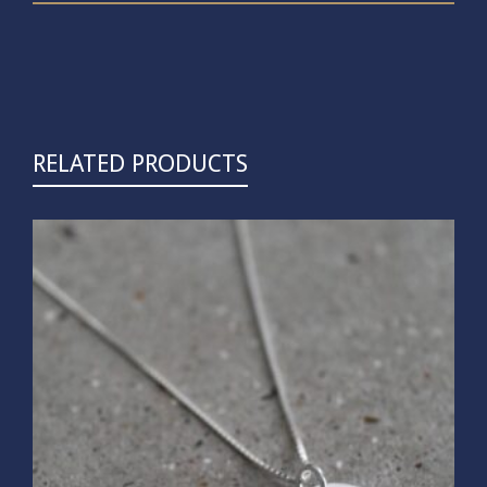
RELATED PRODUCTS