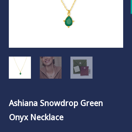
Ashiana Snowdrop Green
Onyx Necklace