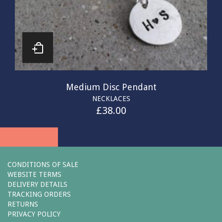
Medium Disc Pendant
NECKLACES
£
38.00
CONDITIONS OF SALE
WEBSITE TERMS
DELIVERY DETAILS
TRACKING ORDERS
RETURNS
PRIVACY POLICY