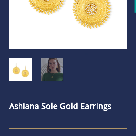
Ashiana Sole Gold Earrings