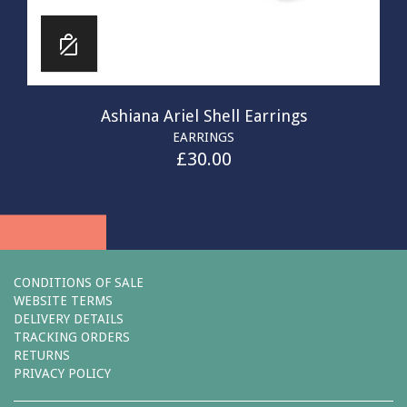
Ashiana Ariel Shell Earrings
EARRINGS
£
30.00
CONDITIONS OF SALE
WEBSITE TERMS
DELIVERY DETAILS
TRACKING ORDERS
RETURNS
PRIVACY POLICY