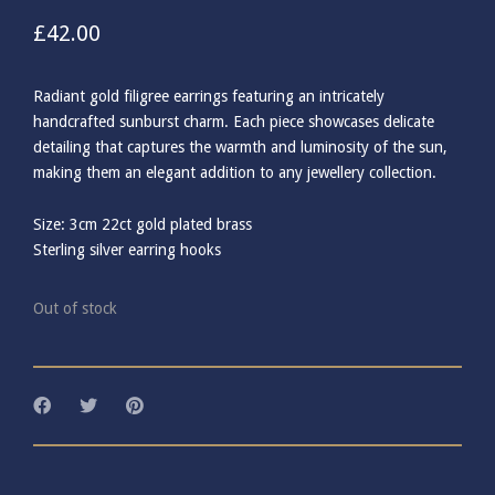
£
42.00
Radiant gold filigree earrings featuring an intricately
handcrafted sunburst charm. Each piece showcases delicate
detailing that captures the warmth and luminosity of the sun,
making them an elegant addition to any jewellery collection.
Size: 3cm 22ct gold plated brass
Sterling silver earring hooks
Out of stock