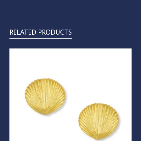
RELATED PRODUCTS