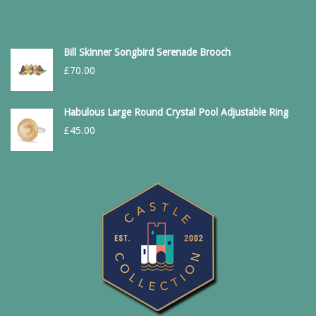
Bill Skinner Songbird Serenade Brooch
£
70.00
Habulous Large Round Crystal Pool Adjustable Ring
£
45.00