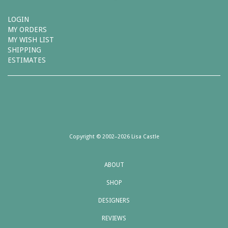
LOGIN
MY ORDERS
MY WISH LIST
SHIPPING
ESTIMATES
Copyright © 2002–2026 Lisa Castle
ABOUT
SHOP
DESIGNERS
REVIEWS