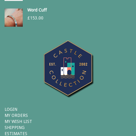
Word Cuff
£
153.00
LOGIN
MY ORDERS
MY WISH LIST
SHIPPING
ESTIMATES