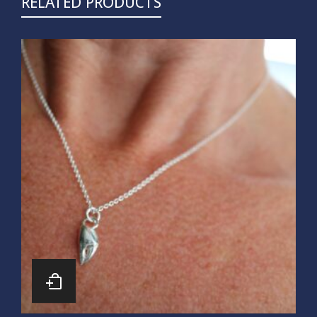
RELATED PRODUCTS