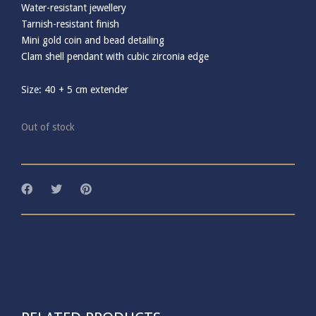
Water-resistant jewellery
Tarnish-resistant finish
Mini gold coin and bead detailing
Clam shell pendant with cubic zirconia edge
Size: 40 + 5 cm extender
Out of stock