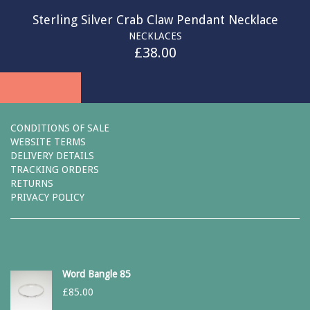
Sterling Silver Crab Claw Pendant Necklace
NECKLACES
£
38.00
CONDITIONS OF SALE
WEBSITE TERMS
DELIVERY DETAILS
TRACKING ORDERS
RETURNS
PRIVACY POLICY
Word Bangle 85
£
85.00