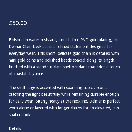
£
50.00
Finished in water-resistant, tarnish-free PVD gold plating, the
Delmar Clam Necklace is a refined statement designed for
everyday wear. This short, delicate gold chain is detailed with
mini gold coins and polished beads spaced along its length,
finished with a standout clam shell pendant that adds a touch
of coastal elegance.
The shell edge is accented with sparkling cubic zirconia,
catching the light beautifully while remaining durable enough
for daily wear. Sitting neatly at the neckline, Delmar is perfect
worn alone or layered with longer chains for an elevated, sun-
soaked look.
Details