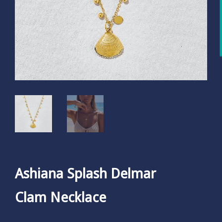
Ashiana Splash Delmar
Clam Necklace