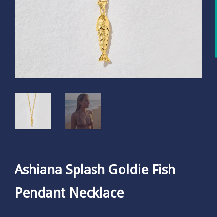
Ashiana Splash Goldie Fish
Pendant Necklace