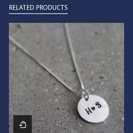
RELATED PRODUCTS