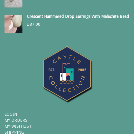
Crescent Hammered Drop Earrings With Malachite Bead
£
87.00
LOGIN
MY ORDERS
MY WISH LIST
SHIPPING