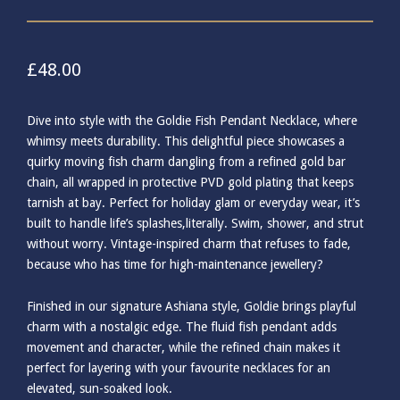
£
48.00
Dive into style with the Goldie Fish Pendant Necklace, where
whimsy meets durability. This delightful piece showcases a
quirky moving fish charm dangling from a refined gold bar
chain, all wrapped in protective PVD gold plating that keeps
tarnish at bay. Perfect for holiday glam or everyday wear, it’s
built to handle life’s splashes,literally. Swim, shower, and strut
without worry. Vintage-inspired charm that refuses to fade,
because who has time for high-maintenance jewellery?
Finished in our signature Ashiana style, Goldie brings playful
charm with a nostalgic edge. The fluid fish pendant adds
movement and character, while the refined chain makes it
perfect for layering with your favourite necklaces for an
elevated, sun-soaked look.