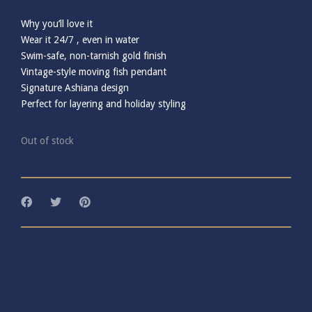
Why you’ll love it
Wear it 24/7 , even in water
Swim-safe, non-tarnish gold finish
Vintage-style moving fish pendant
Signature Ashiana design
Perfect for layering and holiday styling
Out of stock