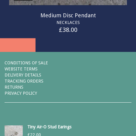
Medium Disc Pendant
NECKLACES
£
38.00
CONDITIONS OF SALE
WEBSITE TERMS
DELIVERY DETAILS
TRACKING ORDERS
RETURNS
PRIVACY POLICY
Tiny Air-O Stud Earings
£
22.00