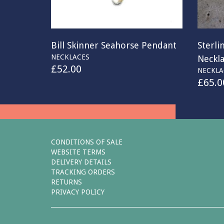
Bill Skinner Seahorse Pendant
Sterli
NECKLACES
Neckl
£
52.00
NECKLA
£
65.0
CONDITIONS OF SALE
WEBSITE TERMS
DELIVERY DETAILS
TRACKING ORDERS
RETURNS
PRIVACY POLICY