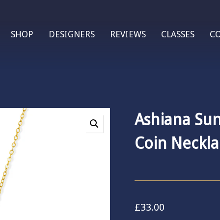
SHOP
DESIGNERS
REVIEWS
CLASSES
C
Ashiana Sun
Coin Neckla
£
33.00