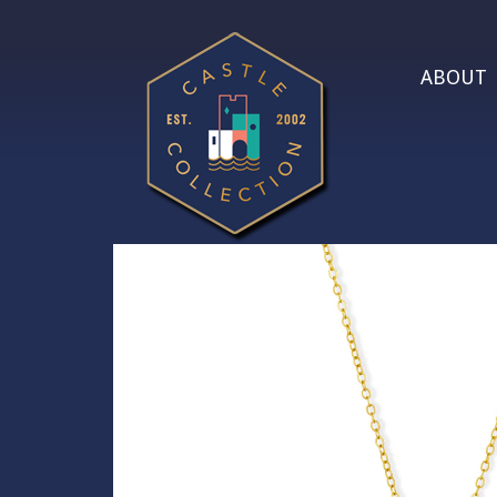
ABOUT