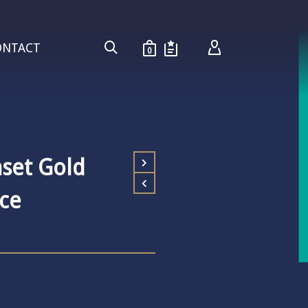
ONTACT
0
set Gold
ce