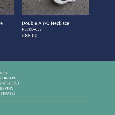
ce
Double Air-O Necklace
NECKLACES
£
88.00
OGIN
Y ORDERS
Y WISH LIST
HIPPING
STIMATES