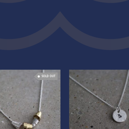
SOLD OUT