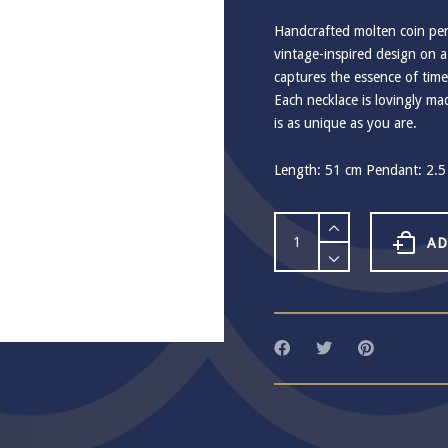
Handcrafted molten coin pend
vintage-inspired design on a 
captures the essence of time
Each necklace is lovingly m
is as unique as you are.
Length: 51 cm Pendant: 2.5 
Ashiana
Sunset
AD
Gold
Coin
Necklace
quantity