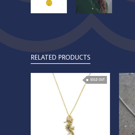
RELATED PRODUCTS
SOLD OUT