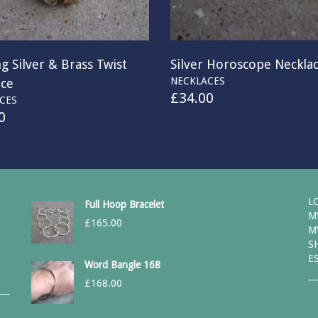
ng Silver & Brass Twist
Silver Horoscope Neckla
NECKLACES
ace
£
34.00
CES
0
L
Full Hoop Bracelet
M
£
165.00
M
S
E
Word Bangle 168
£
168.00