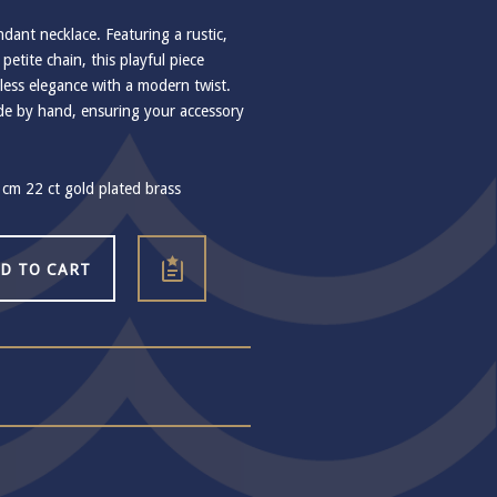
ant necklace. Featuring a rustic,
petite chain, this playful piece
less elegance with a modern twist.
ade by hand, ensuring your accessory
cm 22 ct gold plated brass
D TO CART