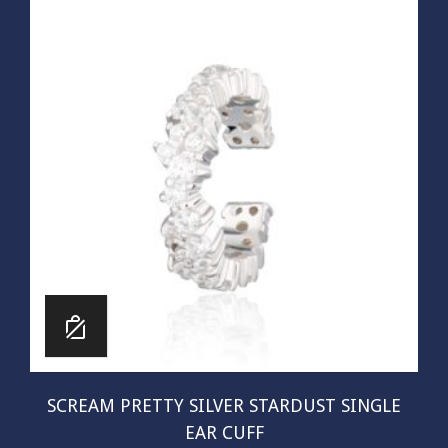
SCREAM PRETTY SILVER STARDUST SINGLE
EAR CUFF