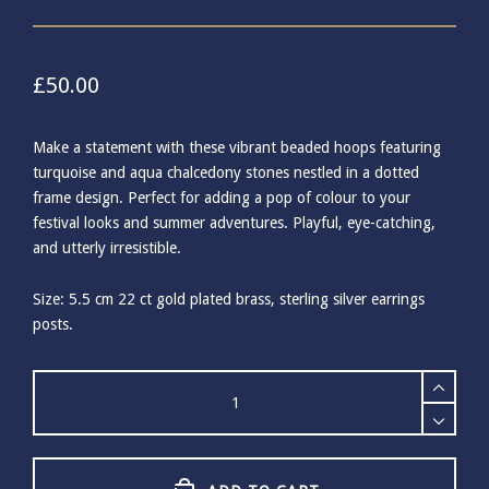
£
50.00
Make a statement with these vibrant beaded hoops featuring
turquoise and aqua chalcedony stones nestled in a dotted
frame design. Perfect for adding a pop of colour to your
festival looks and summer adventures. Playful, eye-catching,
and utterly irresistible.
Size: 5.5 cm 22 ct gold plated brass, sterling silver earrings
posts.
Ashiana
Turquoise
Malibu
Beaded
Earrings