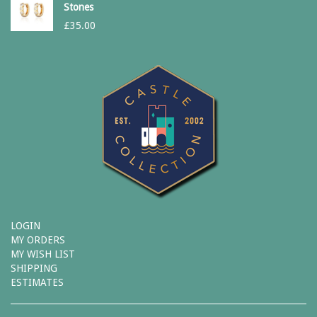
Stones
£
35.00
LOGIN
MY ORDERS
MY WISH LIST
SHIPPING
ESTIMATES