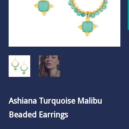
Ashiana Turquoise Malibu
Beaded Earrings