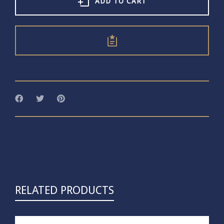
quantity
ADD TO CART
RELATED PRODUCTS