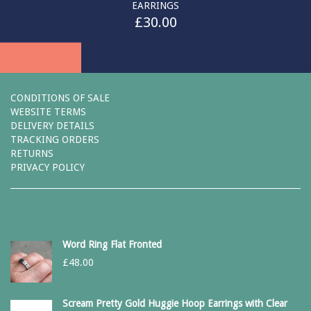
EARRINGS
£
30.00
CONDITIONS OF SALE
WEBSITE TERMS
DELIVERY DETAILS
TRACKING ORDERS
RETURNS
PRIVACY POLICY
Word Ring Flat Fronted
£
48.00
Scream Pretty Gold Huggie Hoop Earrings with Clear