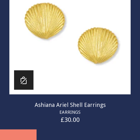
Ashiana Ariel Shell Earrings
EARRINGS
£
30.00