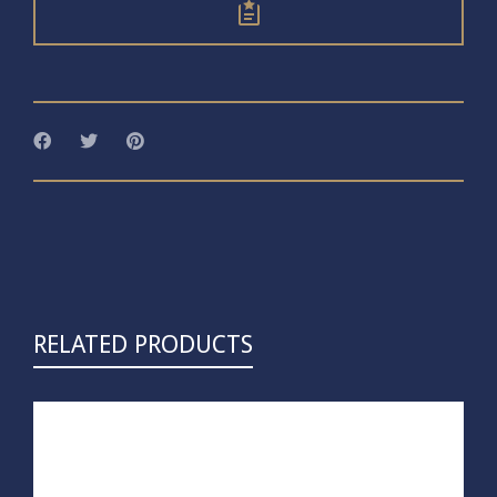
RELATED PRODUCTS