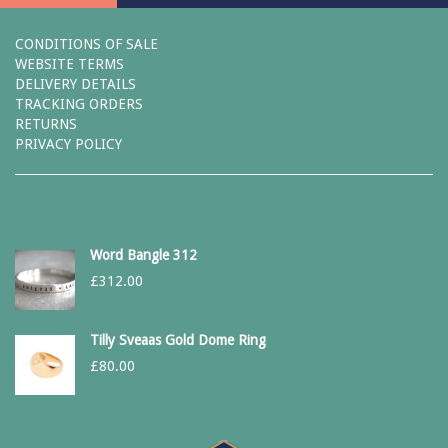
CONDITIONS OF SALE
WEBSITE TERMS
DELIVERY DETAILS
TRACKING ORDERS
RETURNS
PRIVACY POLICY
Word Bangle 312
£
312.00
Tilly Sveaas Gold Dome Ring
£
80.00