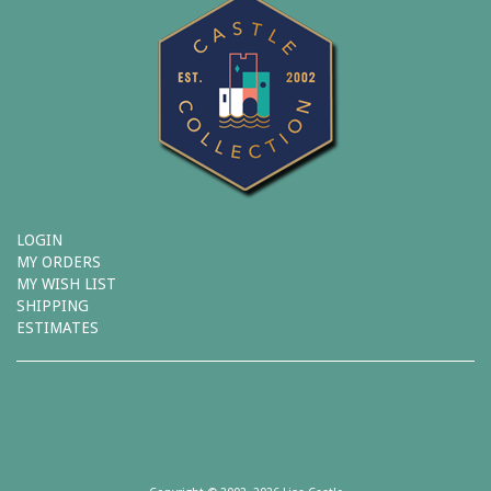
LOGIN
MY ORDERS
MY WISH LIST
SHIPPING
ESTIMATES