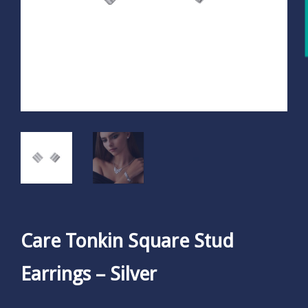
Care Tonkin Square Stud
Earrings – Silver