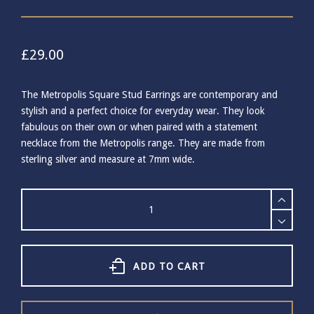
£
29.00
The Metropolis Square Stud Earrings are contemporary and
stylish and a perfect choice for everyday wear. They look
fabulous on their own or when paired with a statement
necklace from the Metropolis range. They are made from
sterling silver and measure at 7mm wide.
Care
Tonkin
Square
Stud
Earrings
-
ADD TO CART
Silver
quantity