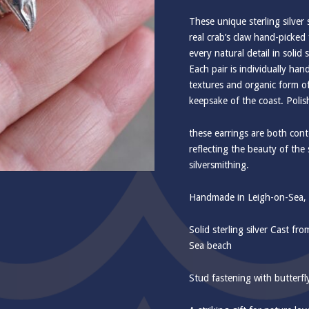
These unique sterling silver
real crab’s claw hand-picke
every natural detail in solid s
Each pair is individually han
textures and organic form of
keepsake of the coast. Polis
these earrings are both cont
reflecting the beauty of the 
silversmithing.
Handmade in Leigh-on-Sea, E
Solid sterling silver Cast fr
Sea beach
Stud fastening with butterfl