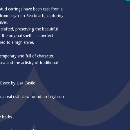
 stud earrings have been cast from a
d from Leigh-on-Sea beach, capturing
ilver.
dcrafted, preserving the beautiful
 the original shell — a perfect
hed to a high shine,
emporary and full of character,
sea and the artistry of traditional
ssex by Lisa Castle
om a real crab claw found on Leigh-on-
y backs .