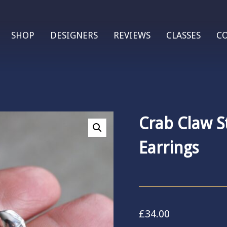
SHOP
DESIGNERS
REVIEWS
CLASSES
C
Crab Claw S
Earrings
£
34.00