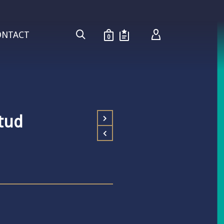
ONTACT
0
tud