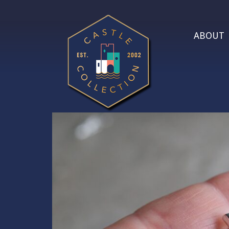
ABOUT