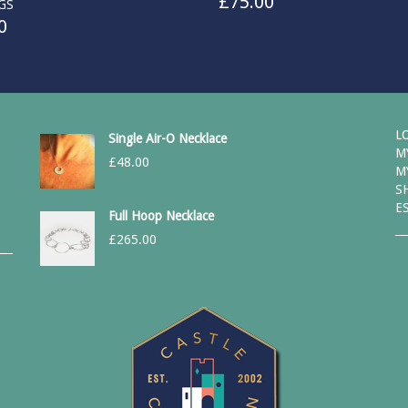
£
75.00
GS
0
L
Single Air-O Necklace
M
£
48.00
M
S
E
Full Hoop Necklace
£
265.00