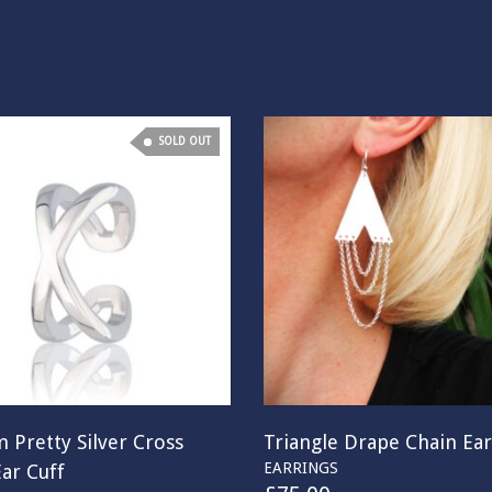
SOLD OUT
 Pretty Silver Cross
Triangle Drape Chain Ear
EARRINGS
ar Cuff