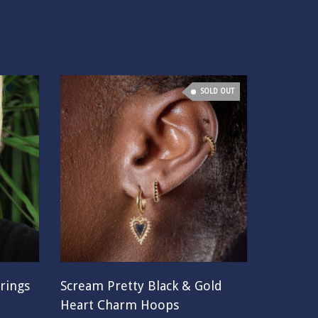
SOLD OUT
rings
Scream Pretty Black & Gold
Heart Charm Hoops