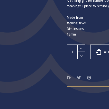
A striking gift for nature lov
meaningful piece to remind 
Made from
sterling silver
Dimensions
12mm
Crab
Claw
AD
Stud
Earrings
quantity