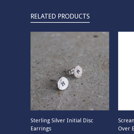
RELATED PRODUCTS
Sterling Silver Initial Disc
Scream
Earrings
Over E