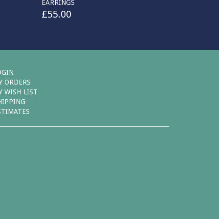
EARRINGS
£
55.00
OGIN
Y ORDERS
Y WISH LIST
HIPPING
STIMATES