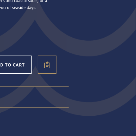
ers and coastal souls, or a
you of seaside days.
D TO CART