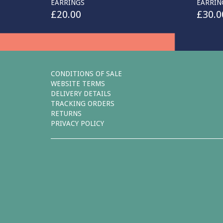
EARRINGS
EARRIN
£
20.00
£
30.0
CONDITIONS OF SALE
WEBSITE TERMS
DELIVERY DETAILS
TRACKING ORDERS
RETURNS
PRIVACY POLICY