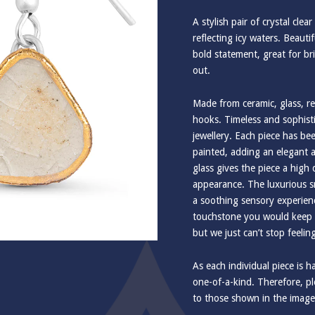
A stylish pair of crystal clea
reflecting icy waters. Beauti
bold statement, great for br
out.
Made from ceramic, glass, rea
hooks. Timeless and sophis
jewellery. Each piece has b
painted, adding an elegant a
glass gives the piece a high
appearance. The luxurious s
a soothing sensory experienc
touchstone you would keep in
but we just can’t stop feelin
As each individual piece is 
one-of-a-kind. Therefore, ple
to those shown in the image