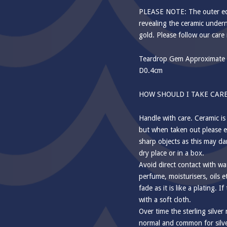
PLEASE NOTE: The outer edg
revealing the ceramic undern
gold. Please follow our care 
Teardrop Gem Approximate 
D0.4cm
HOW SHOULD I TAKE CARE
Handle with care. Ceramic is
but when taken out please e
sharp objects as this may da
dry place or in a box.
Avoid direct contact with wa
perfume, moisturisers, oils e
fade as it is like a plating. I
with a soft cloth.
Over time the sterling silver
normal and common for silver