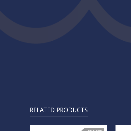
RELATED PRODUCTS