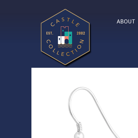
ABOUT