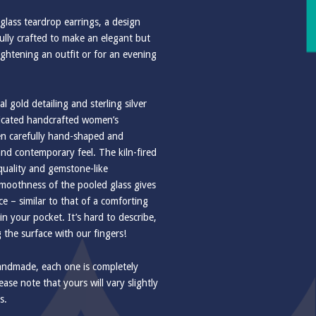
r glass teardrop earrings, a design
fully crafted to make an elegant but
ightening an outfit or for an evening
l gold detailing and sterling silver
ticated handcrafted women’s
een carefully hand-shaped and
nd contemporary feel. The kiln-fired
 quality and gemstone-like
moothness of the pooled glass gives
e – similar to that of a comforting
 your pocket. It’s hard to describe,
g the surface with our fingers!
handmade, each one is completely
ase note that yours will vary slightly
s.