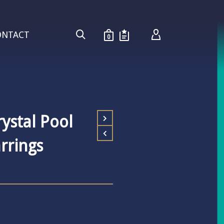
ONTACT
0
ystal Pool
rrings