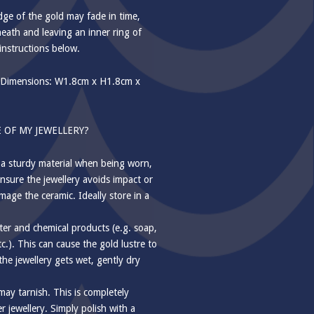
e of the gold may fade in time,
eath and leaving an inner ring of
instructions below.
Dimensions: W1.8cm x H1.8cm x
 OF MY JEWELLERY?
 a sturdy material when being worn,
nsure the jewellery avoids impact or
mage the ceramic. Ideally store in a
ter and chemical products (e.g. soap,
tc.). This can cause the gold lustre to
f the jewellery gets wet, gently dry
 may tarnish. This is completely
 jewellery. Simply polish with a