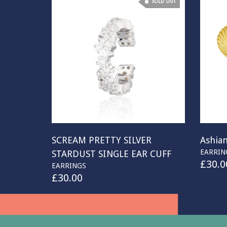
SOLD OUT
SCREAM PRETTY SILVER
Ashian
EARRIN
STARDUST SINGLE EAR CUFF
£
30.0
EARRINGS
£
30.00