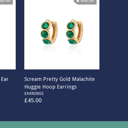
OLD OUT
SOLD OUT
 Ear
Scream Pretty Gold Malachite
Huggie Hoop Earrings
EARRINGS
£
45.00