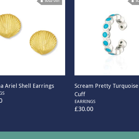
SOLD OUT
S
a Ariel Shell Earrings
Scream Pretty Turquoise
GS
Cuff
0
EARRINGS
£
30.00