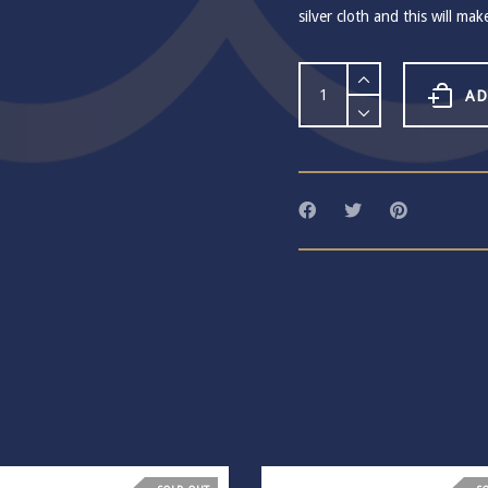
silver cloth and this will mak
Habulous
Crystal
AD
Pool
Teardrop
Earrings
quantity