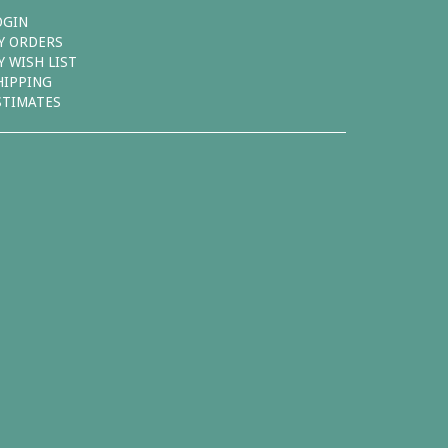
OGIN
Y ORDERS
Y WISH LIST
HIPPING
STIMATES