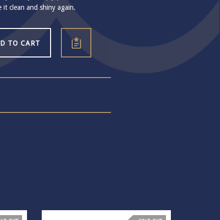
e it clean and shiny again.
D TO CART