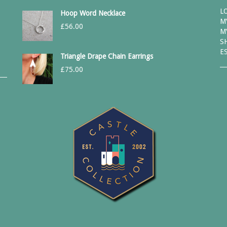
L
Hoop Word Necklace
M
£
56.00
M
S
E
Triangle Drape Chain Earrings
£
75.00