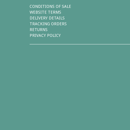
CONDITIONS OF SALE
WEBSITE TERMS
DELIVERY DETAILS
TRACKING ORDERS
RETURNS
PRIVACY POLICY