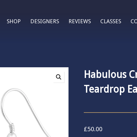
SHOP
DESIGNERS
REVIEWS
CLASSES
C
Habulous Cr
Teardrop Ea
£
50.00