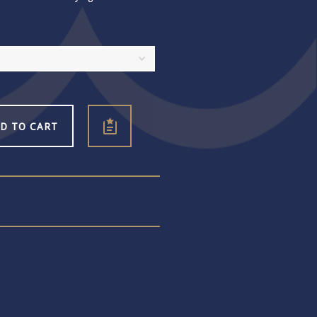
D TO CART