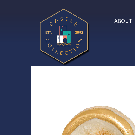
ABOUT