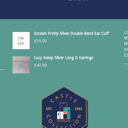
L
Scream Pretty Silver Double Band Ear Cuff
M
£
35.00
M
S
E
Lucy Kemp Silver Long D Earrings
£
47.00