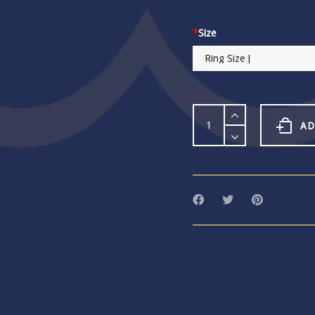
*
Size
Habulous
Large
AD
Round
Crystal
Pool
Adjustable
Ring
quantity