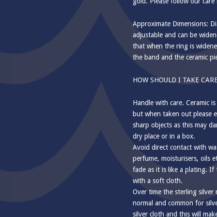
gold. Please follow our care 
Approximate Dimensions: Dia
adjustable and can be widene
that when the ring is widene
the band and the ceramic pi
HOW SHOULD I TAKE CARE
Handle with care. Ceramic is
but when taken out please e
sharp objects as this may da
dry place or in a box.
Avoid direct contact with wa
perfume, moisturisers, oils e
fade as it is like a plating. I
with a soft cloth.
Over time the sterling silver
normal and common for silver
silver cloth and this will mak