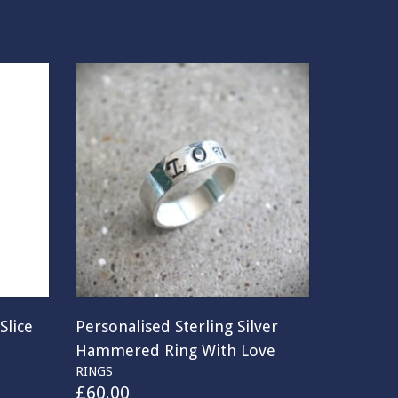
Slice
Personalised Sterling Silver
Hammered Ring With Love
RINGS
£
60.00