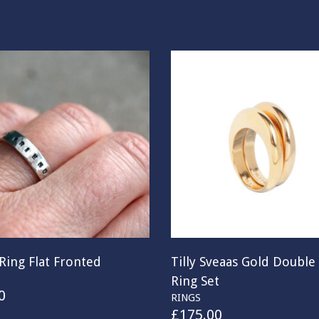
Ring Flat Fronted
Tilly Sveaas Gold Double 
Ring Set
0
RINGS
£
175.00