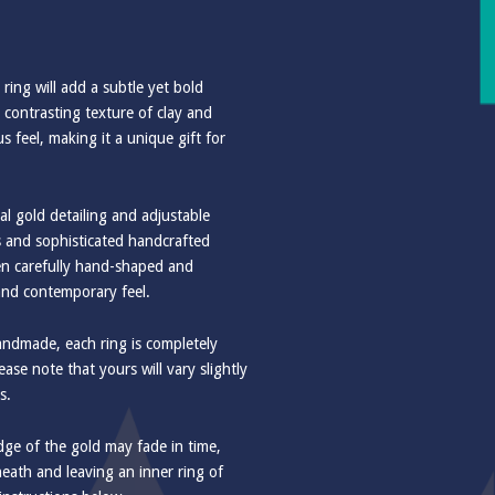
s ring will add a subtle yet bold
 contrasting texture of clay and
 feel, making it a unique gift for
al gold detailing and adjustable
ss and sophisticated handcrafted
een carefully hand-shaped and
and contemporary feel.
handmade, each ring is completely
ase note that yours will vary slightly
s.
e of the gold may fade in time,
eath and leaving an inner ring of