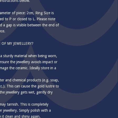
instructions below.
meter of piece: 2cm, Ring Size is
d to P or closed to L. Please note
d a gap is visible between the end of
ece.
 OF MY JEWELLERY?
 a sturdy material when being worn,
nsure the jewellery avoids impact or
mage the ceramic. Ideally store in a
ter and chemical products (e.g. soap,
tc.). This can cause the gold lustre to
f the jewellery gets wet, gently dry
 may tarnish. This is completely
 jewellery. Simply polish with a
e it clean and shiny again.