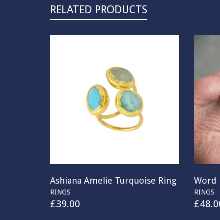
RELATED PRODUCTS
Ashiana Amelie Turquoise Ring
Word 
RINGS
RINGS
£
39.00
£
48.0