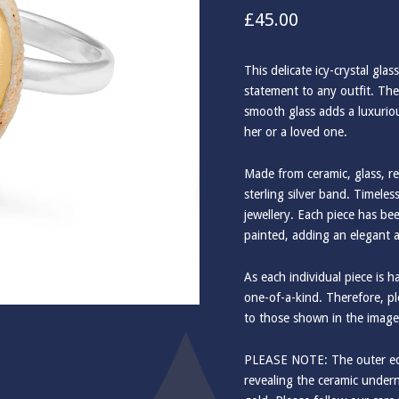
£
45.00
This delicate icy-crystal glas
statement to any outfit. The
smooth glass adds a luxurious
her or a loved one.
Made from ceramic, glass, re
sterling silver band. Timele
jewellery. Each piece has b
painted, adding an elegant 
As each individual piece is 
one-of-a-kind. Therefore, ple
to those shown in the image
PLEASE NOTE: The outer edg
revealing the ceramic undern