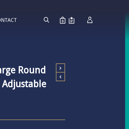
ONTACT
0
arge Round
l Adjustable