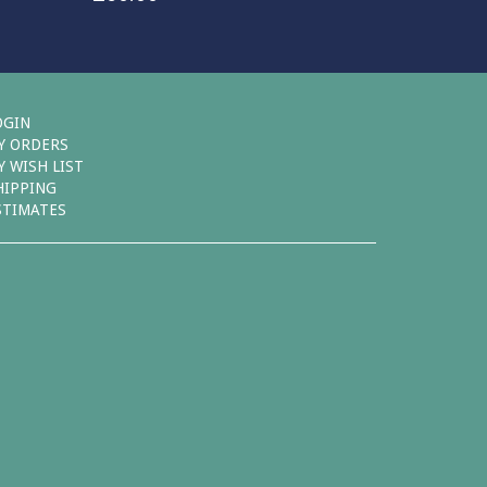
OGIN
Y ORDERS
Y WISH LIST
HIPPING
STIMATES