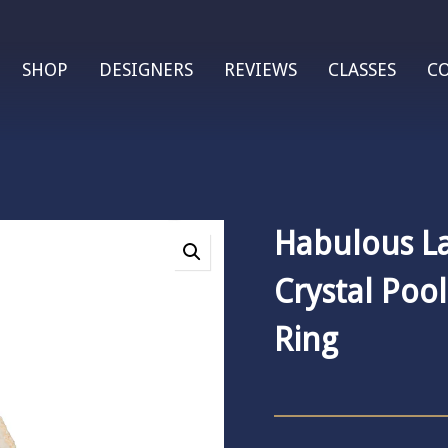
SHOP
DESIGNERS
REVIEWS
CLASSES
C
Habulous L
Crystal Poo
Ring