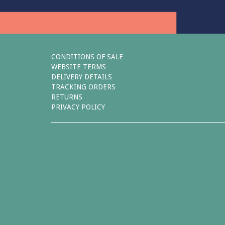
CONDITIONS OF SALE
WEBSITE TERMS
DELIVERY DETAILS
TRACKING ORDERS
RETURNS
PRIVACY POLICY