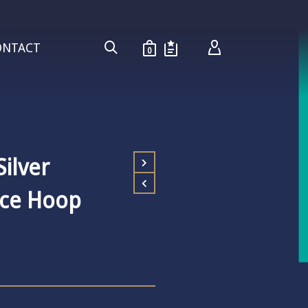
ONTACT
0
ilver
ace Hoop