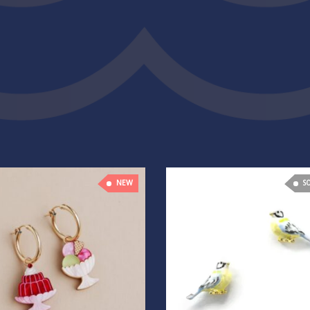
NEW
S