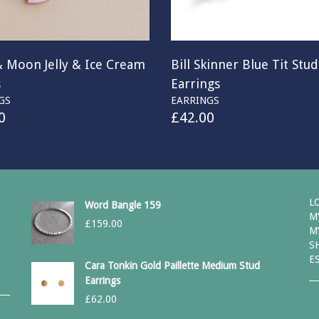
& Moon Jelly & Ice Cream
Bill Skinner Blue Tit Stud
s
Earrings
GS
EARRINGS
0
£
42.00
L
Word Bangle 159
M
£
159.00
M
S
E
Cara Tonkin Gold Paillette Medium Stud
Earrings
£
62.00