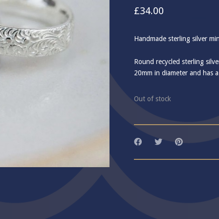
£
34.00
Handmade sterling silver mi
Round recycled sterling silv
20mm in diameter and has a d
Out of stock