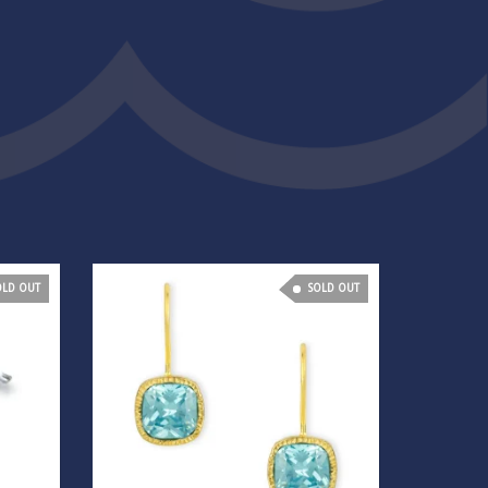
OLD OUT
SOLD OUT