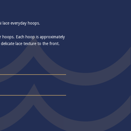
ni lace everyday hoops.
er hoops. Each hoop is approximately
elicate lace texture to the front.