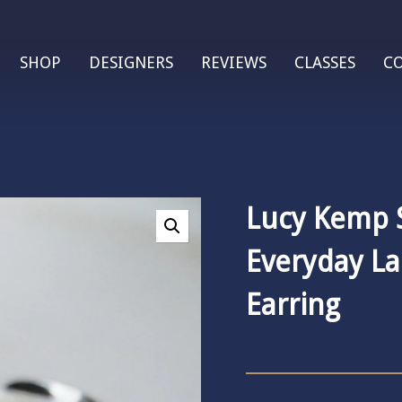
SHOP
DESIGNERS
REVIEWS
CLASSES
C
Lucy Kemp S
Everyday L
Earring