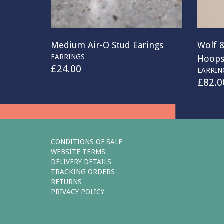
Medium Air-O Stud Earings
Wolf 
EARRINGS
Hoop
£
24.00
EARRIN
£
82.0
CONDITIONS OF SALE
WEBSITE TERMS
DELIVERY DETAILS
TRACKING ORDERS
RETURNS
PRIVACY POLICY