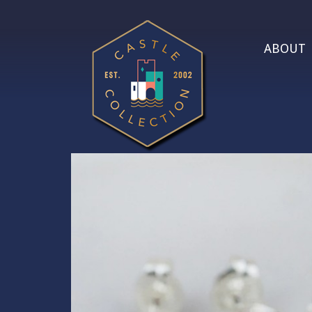
ABOUT