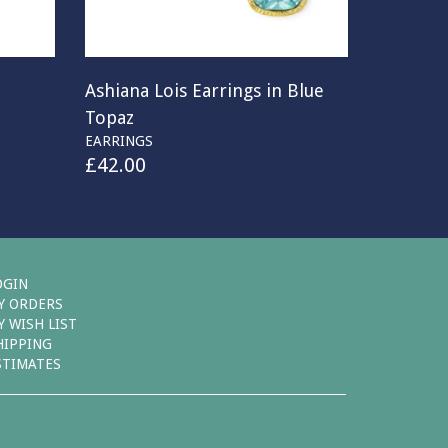
Ashiana Lois Earrings in Blue
Topaz
EARRINGS
£
42.00
OGIN
Y ORDERS
Y WISH LIST
HIPPING
STIMATES