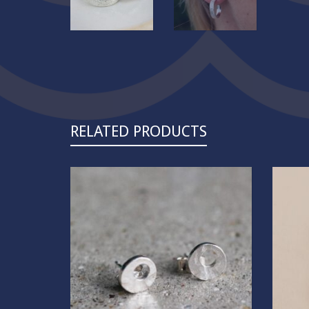
RELATED PRODUCTS