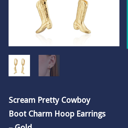
Scream Pretty Cowboy
Boot Charm Hoop Earrings
– Gold