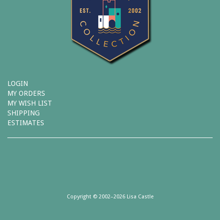
LOGIN
MY ORDERS
MY WISH LIST
SHIPPING
ESTIMATES
Copyright © 2002–2026 Lisa Castle