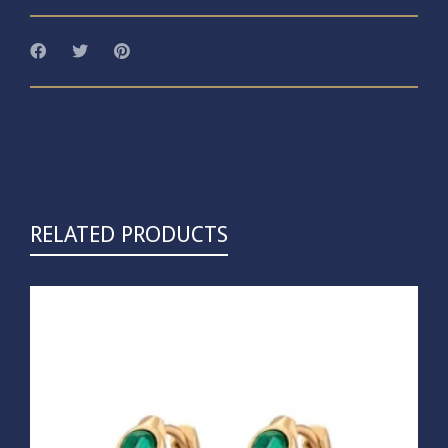
RELATED PRODUCTS