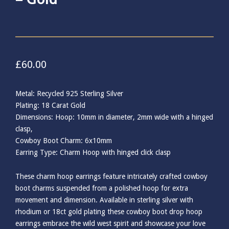
£
60.00
Metal: Recycled 925 Sterling Silver
Plating: 18 Carat Gold
Dimensions: Hoop: 10mm in diameter, 2mm wide with a hinged
clasp,
Cowboy Boot Charm: 6x10mm
Earring Type: Charm Hoop with hinged click clasp
These charm hoop earrings feature intricately crafted cowboy
boot charms suspended from a polished hoop for extra
movement and dimension. Available in sterling silver with
rhodium or 18ct gold plating these cowboy boot drop hoop
earrings embrace the wild west spirit and showcase your love