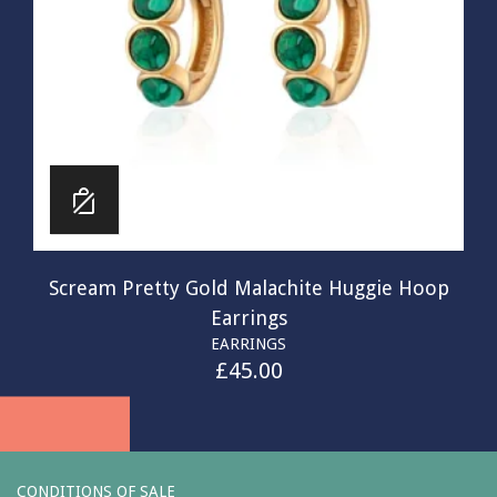
Scream Pretty Gold Malachite Huggie Hoop
Earrings
EARRINGS
£
45.00
CONDITIONS OF SALE