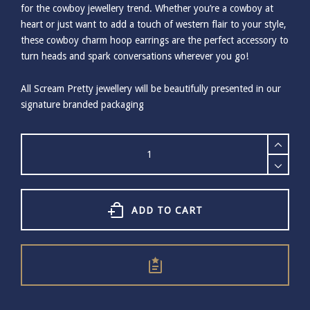
for the cowboy jewellery trend. Whether you’re a cowboy at
heart or just want to add a touch of western flair to your style,
these cowboy charm hoop earrings are the perfect accessory to
turn heads and spark conversations wherever you go!
All Scream Pretty jewellery will be beautifully presented in our
signature branded packaging
Scream
Pretty
Cowboy
Boot
Charm
Hoop
ADD TO CART
Earrings
-
Gold
quantity