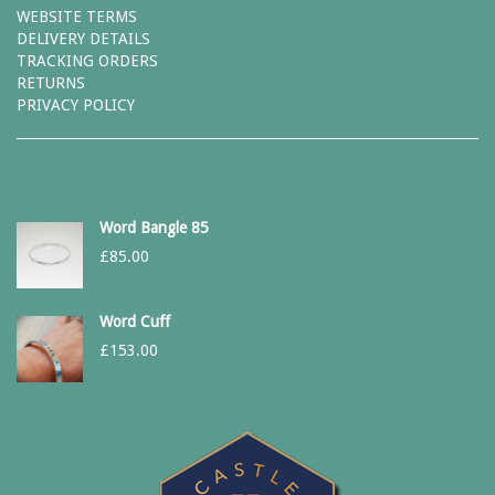
WEBSITE TERMS
DELIVERY DETAILS
TRACKING ORDERS
RETURNS
PRIVACY POLICY
Word Bangle 85
£
85.00
Word Cuff
£
153.00