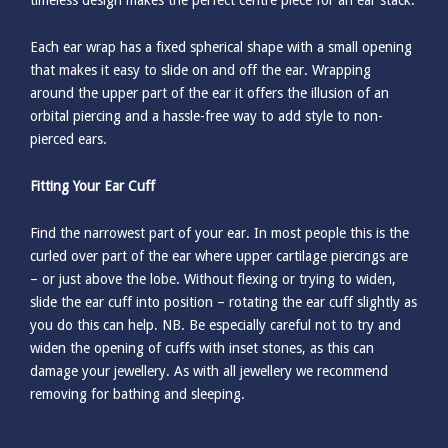
timeless design makes the perfect centre piece for an ear stack.
Each ear wrap has a fixed spherical shape with a small opening
that makes it easy to slide on and off the ear. Wrapping
around the upper part of the ear it offers the illusion of an
orbital piercing and a hassle-free way to add style to non-
pierced ears.
Fitting Your Ear Cuff
Find the narrowest part of your ear. In most people this is the
curled over part of the ear where upper cartilage piercings are
– or just above the lobe. Without flexing or trying to widen,
slide the ear cuff into position – rotating the ear cuff slightly as
you do this can help. NB. Be especially careful not to try and
widen the opening of cuffs with inset stones, as this can
damage your jewellery. As with all jewellery we recommend
removing for bathing and sleeping.