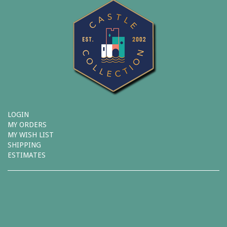
LOGIN
MY ORDERS
MY WISH LIST
SHIPPING
ESTIMATES