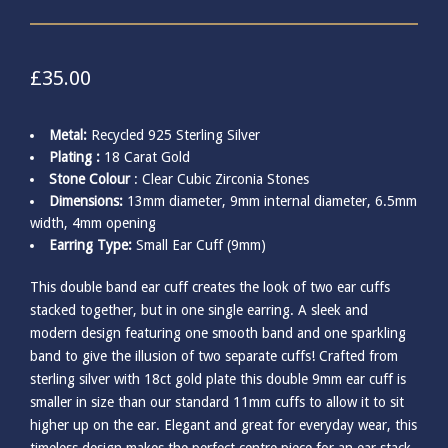
£
35.00
Metal:
Recycled 925 Sterling Silver
Plating :
18 Carat Gold
Stone Colour
: Clear Cubic Zirconia Stones
Dimensions:
13mm diameter, 9mm internal diameter, 6.5mm
width, 4mm opening
Earring Type:
Small Ear Cuff (9mm)
This double band ear cuff creates the look of two ear cuffs
stacked together, but in one single earring. A sleek and
modern design featuring one smooth band and one sparkling
band to give the illusion of two separate cuffs! Crafted from
sterling silver with 18ct gold plate this double 9mm ear cuff is
smaller in size than our standard 11mm cuffs to allow it to sit
higher up on the ear. Elegant and great for everyday wear, this