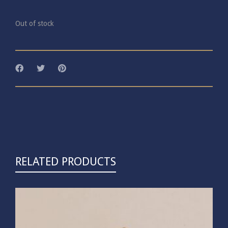
Out of stock
RELATED PRODUCTS