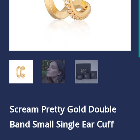
Scream Pretty Gold Double
Band Small Single Ear Cuff