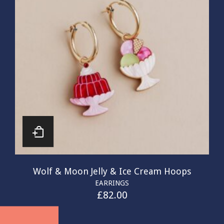
Wolf & Moon Jelly & Ice Cream Hoops
EARRINGS
£
82.00