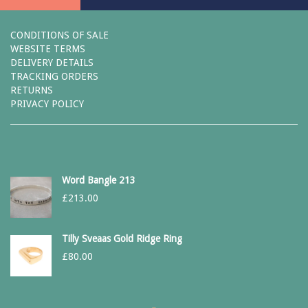
CONDITIONS OF SALE
WEBSITE TERMS
DELIVERY DETAILS
TRACKING ORDERS
RETURNS
PRIVACY POLICY
Word Bangle 213
£
213.00
Tilly Sveaas Gold Ridge Ring
£
80.00