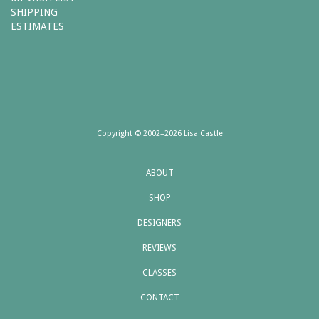
SHIPPING
ESTIMATES
Copyright © 2002–2026 Lisa Castle
ABOUT
SHOP
DESIGNERS
REVIEWS
CLASSES
CONTACT