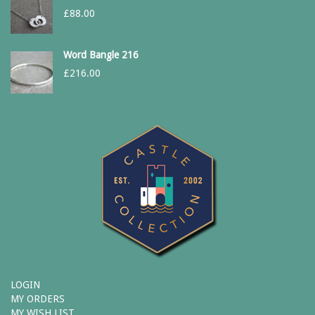
£
88.00
Word Bangle 216
£
216.00
LOGIN
MY ORDERS
MY WISH LIST