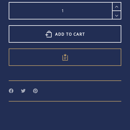
Scream
Pretty
Gold
Skull
Charm
Necklace
ADD TO CART
quantity