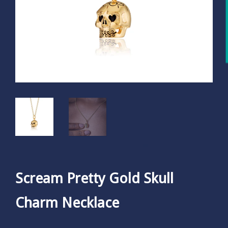
Scream Pretty Gold Skull
Charm Necklace