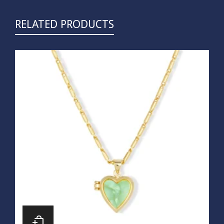
RELATED PRODUCTS