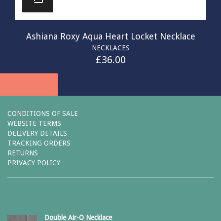
Ashiana Roxy Aqua Heart Locket Necklace
NECKLACES
£
36.00
CONDITIONS OF SALE
WEBSITE TERMS
DELIVERY DETAILS
TRACKING ORDERS
RETURNS
PRIVACY POLICY
Double Air-O Necklace