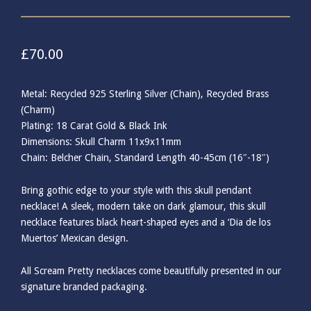
£
70.00
Metal: Recycled 925 Sterling Silver (Chain), Recycled Brass
(Charm)
Plating: 18 Carat Gold & Black Ink
Dimensions: Skull Charm 11x9x11mm
Chain: Belcher Chain, Standard Length 40-45cm (16″-18″)
Bring gothic edge to your style with this skull pendant
necklace! A sleek, modern take on dark glamour, this skull
necklace features black heart-shaped eyes and a ‘Dia de los
Muertos’ Mexican design.
All Scream Pretty necklaces come beautifully presented in our
signature branded packaging.