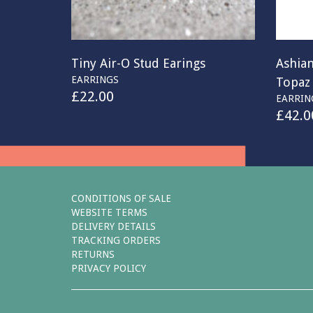
Tiny Air-O Stud Earings
Ashian
EARRINGS
Topaz
£
22.00
EARRIN
£
42.0
CONDITIONS OF SALE
WEBSITE TERMS
DELIVERY DETAILS
TRACKING ORDERS
RETURNS
PRIVACY POLICY