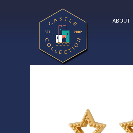
ABOUT