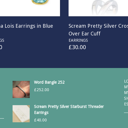
a Lois Earrings in Blue
Scream Pretty Silver Cro
Over Ear Cuff
GS
EARRINGS
0
£
30.00
L
Word Bangle 252
M
£
252.00
M
S
E
Scream Pretty Silver Starburst Threader
Earrings
£
40.00