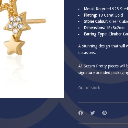
Metal:
Recycled 925 Sterl
Plating:
18 Carat Gold
Stone Colour
: Clear Cubi
Dimensions:
16x8x2mm
Earring Type:
Climber Ear
A stunning design that will 
occasions.
All Sceam Pretty pieces will 
signature branded packagin
Out of stock