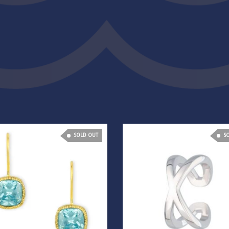
SOLD OUT
S