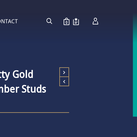
ONTACT
0
ty Gold
imber Studs