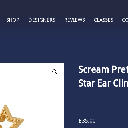
SHOP
DESIGNERS
REVIEWS
CLASSES
C
Scream Pret
Star Ear Cl
£
35.00