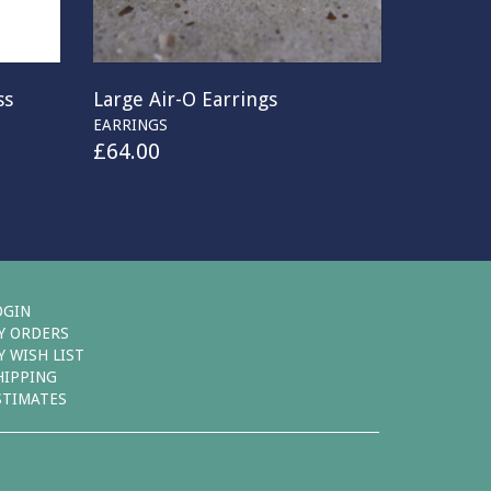
ss
Large Air-O Earrings
EARRINGS
£
64.00
OGIN
Y ORDERS
Y WISH LIST
HIPPING
STIMATES