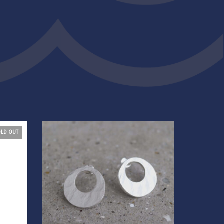
OLD OUT