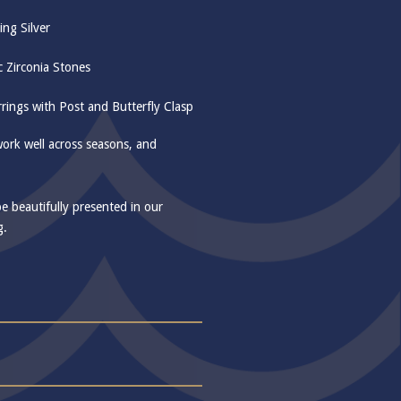
ing Silver
c Zirconia Stones
rings with Post and Butterfly Clasp
work well across seasons, and
be beautifully presented in our
g.