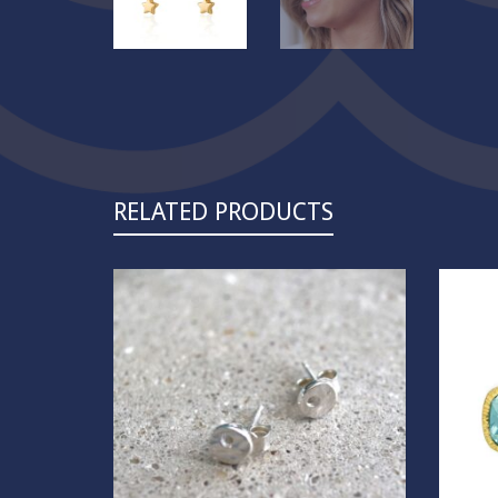
RELATED PRODUCTS