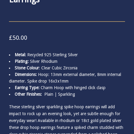
£
50.00
Metal:
Recycled 925 Sterling Silver
Plating:
Silver Rhodium
Stone Colour
: Clear Cubic Zirconia
Dimensions:
Hoop: 13mm external diameter, 8mm internal
diameter. Spike drop 16x3x1mm
Earring Type:
Charm Hoop with hinged click clasp
Other Finishes:
Plain
|
Sparkling
These sterling silver sparkling spike hoop earrings will add
impact to rock up an evening look, yet are subtle enough for
everyday wear! Available in rhodium or 18ct gold plated silver
these drop hoop earrings feature a spiked charm studded with