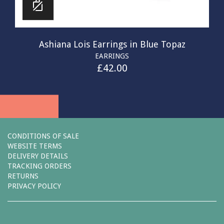
Ashiana Lois Earrings in Blue Topaz
EARRINGS
£
42.00
CONDITIONS OF SALE
WEBSITE TERMS
DELIVERY DETAILS
TRACKING ORDERS
RETURNS
PRIVACY POLICY