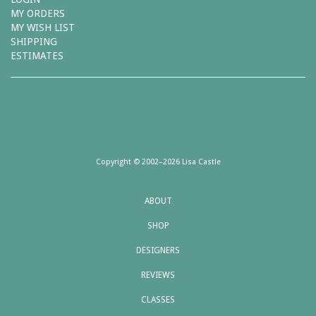
MY ORDERS
MY WISH LIST
SHIPPING
ESTIMATES
Copyright © 2002–2026 Lisa Castle
ABOUT
SHOP
DESIGNERS
REVIEWS
CLASSES