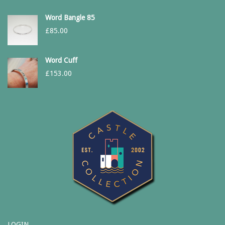
Word Bangle 85
£
85.00
Word Cuff
£
153.00
LOGIN