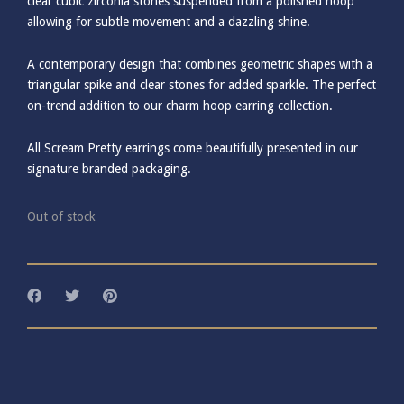
clear cubic zirconia stones suspended from a polished hoop
allowing for subtle movement and a dazzling shine.
A contemporary design that combines geometric shapes with a
triangular spike and clear stones for added sparkle. The perfect
on-trend addition to our charm hoop earring collection.
All Scream Pretty earrings come beautifully presented in our
signature branded packaging.
Out of stock