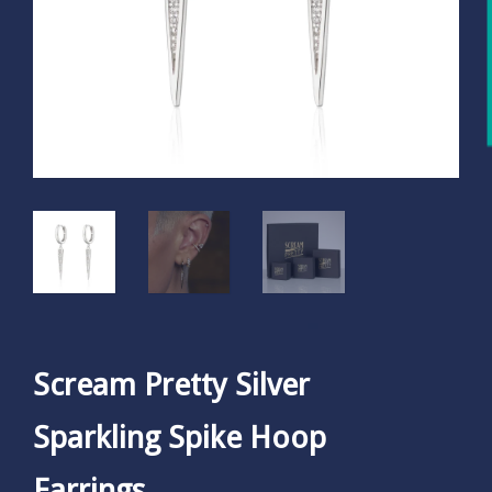
Scream Pretty Silver
Sparkling Spike Hoop
Earrings