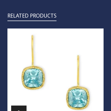
RELATED PRODUCTS