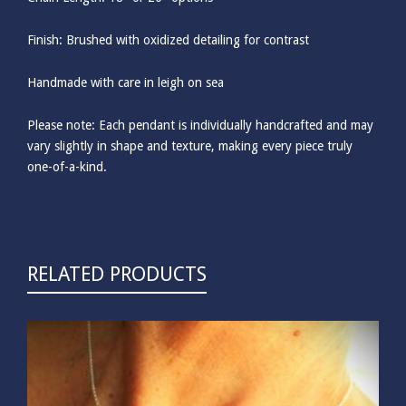
Finish: Brushed with oxidized detailing for contrast
Handmade with care in leigh on sea
Please note: Each pendant is individually handcrafted and may
vary slightly in shape and texture, making every piece truly
one-of-a-kind.
RELATED PRODUCTS