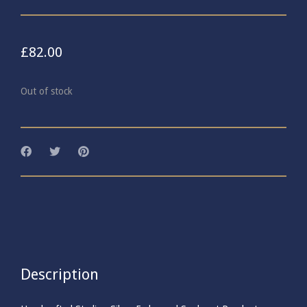
£
82.00
Out of stock
Description