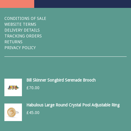
CONDITIONS OF SALE
WEBSITE TERMS
DELIVERY DETAILS
TRACKING ORDERS
RETURNS
PRIVACY POLICY
Bill Skinner Songbird Serenade Brooch
£
70.00
Habulous Large Round Crystal Pool Adjustable Ring
£
45.00