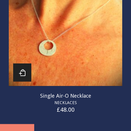
Single Air-O Necklace
NECKLACES
£
48.00