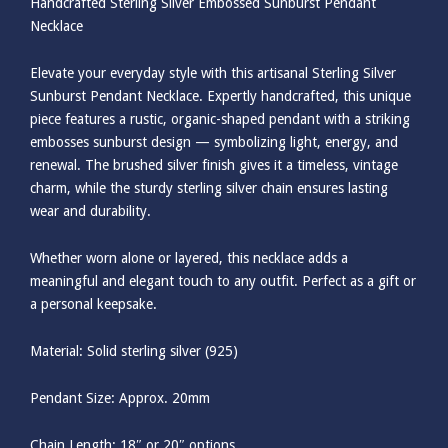
Handcrafted Sterling Silver Embossed Sunburst Pendant
Necklace
Elevate your everyday style with this artisanal Sterling Silver
Sunburst Pendant Necklace. Expertly handcrafted, this unique
piece features a rustic, organic-shaped pendant with a striking
embosses sunburst design — symbolizing light, energy, and
renewal. The brushed silver finish gives it a timeless, vintage
charm, while the sturdy sterling silver chain ensures lasting
wear and durability.
Whether worn alone or layered, this necklace adds a
meaningful and elegant touch to any outfit. Perfect as a gift or
a personal keepsake.
Material: Solid sterling silver (925)
Pendant Size: Approx. 20mm
Chain Length: 18″ or 20″ options