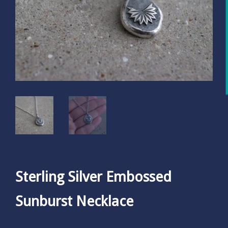
Sterling Silver Embossed
Sunburst Necklace