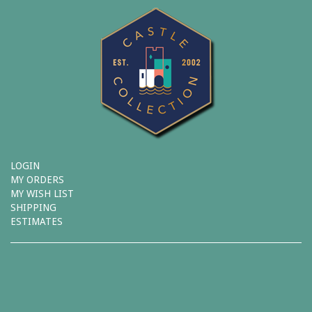
LOGIN
MY ORDERS
MY WISH LIST
SHIPPING
ESTIMATES