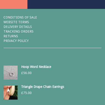
CONDITIONS OF SALE
WEBSITE TERMS
DELIVERY DETAILS
TRACKING ORDERS
RETURNS
PRIVACY POLICY
Hoop Word Necklace
£
56.00
Triangle Drape Chain Earrings
£
75.00