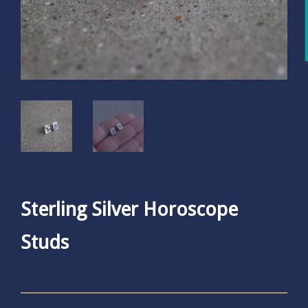
Sterling Silver Horoscope
Studs