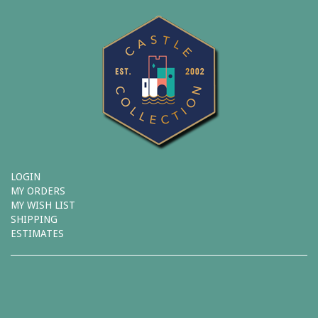
LOGIN
MY ORDERS
MY WISH LIST
SHIPPING
ESTIMATES