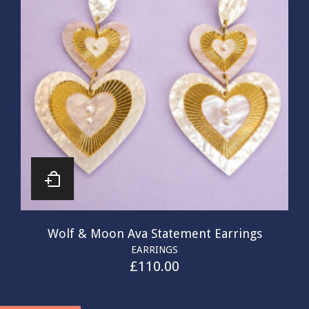
Wolf & Moon Ava Statement Earrings
EARRINGS
£
110.00