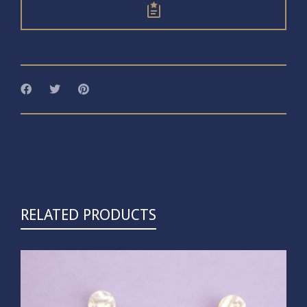
RELATED PRODUCTS