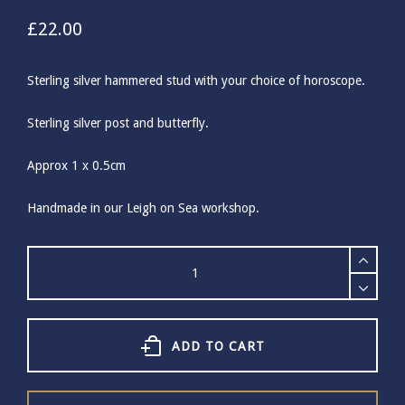
£
22.00
Sterling silver hammered stud with your choice of horoscope.
Sterling silver post and butterfly.
Approx 1 x 0.5cm
Handmade in our Leigh on Sea workshop.
Sterling
Silver
Horoscope
Studs
quantity
ADD TO CART