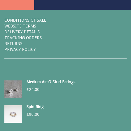
CONDITIONS OF SALE
WEBSITE TERMS
DELIVERY DETAILS
TRACKING ORDERS
RETURNS
PRIVACY POLICY
Medium Air-O Stud Earings
£
24.00
Spin Ring
£
90.00