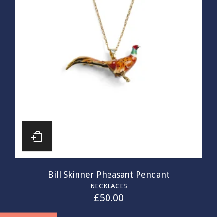
Bill Skinner Pheasant Pendant
NECKLACES
£
50.00