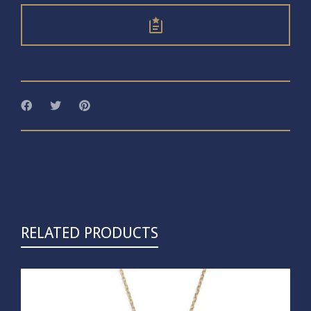
RELATED PRODUCTS