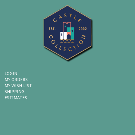
LOGIN
MY ORDERS
MY WISH LIST
SHIPPING
ESTIMATES