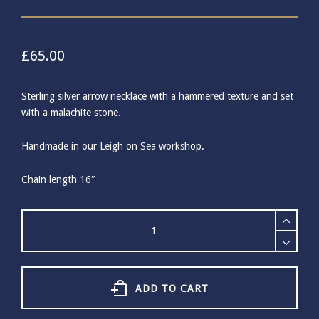
£
65.00
Sterling silver arrow necklace with a hammered texture and set
with a malachite stone.
Handmade in our Leigh on Sea workshop.
Chain length 16″
Sterling
Silver
Malachite
Arrow
Necklace
quantity
ADD TO CART