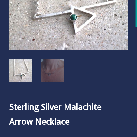
Sterling Silver Malachite
Arrow Necklace