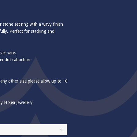
er stone set ring with a wavy finish
fully. Perfect for stacking and
ver wire.
eridot cabochon.
 any other size please allow up to 10
y H Sea Jewellery.