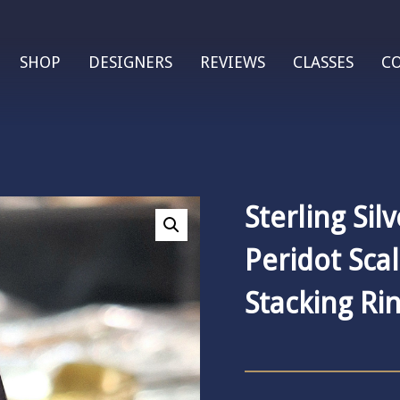
SHOP
DESIGNERS
REVIEWS
CLASSES
C
Sterling Sil
Peridot Sca
Stacking Ri