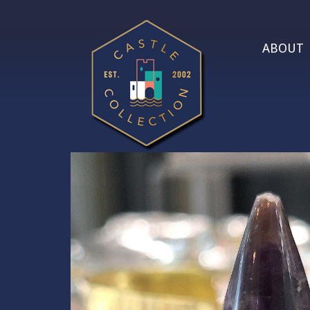
ABOUT