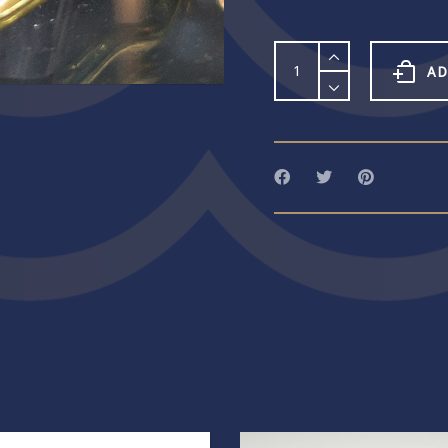
Sterling
Silver
AD
&
Peridot
Scallop
Stacking
Ring
quantity