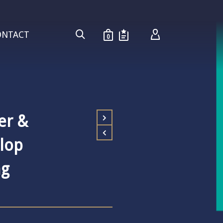
ONTACT
0
ver &
llop
ng