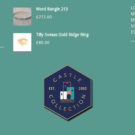
L
Word Bangle 213
M
£
213.00
M
S
E
Tilly Sveaas Gold Ridge Ring
£
80.00