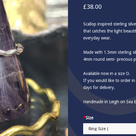
£
38.00
Scallop inspired sterling silv
that catches the light beauti
everyday wear.
Made with 1.5mm sterling sil
4mm round semi- precious p
Available now in a size O.
If you would like to order in
days for delivery.
Handmade in Leigh on Sea b
*
Size