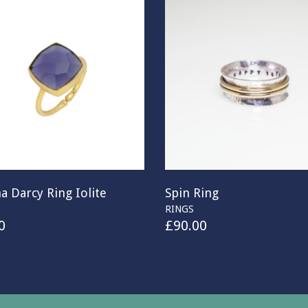
a Darcy Ring Iolite
Spin Ring
RINGS
0
£
90.00