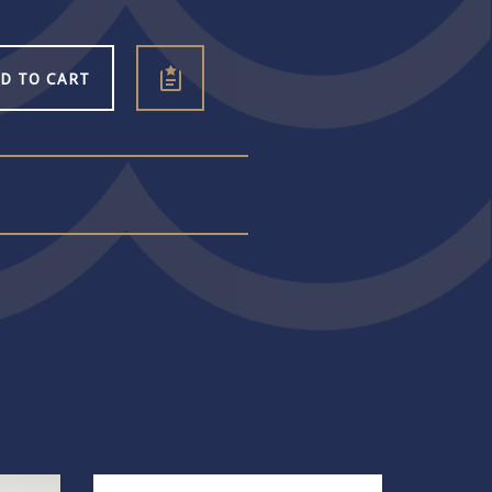
D TO CART