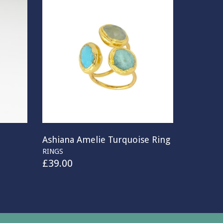
Ashiana Amelie Turquoise Ring
RINGS
£
39.00