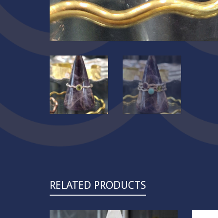
RELATED PRODUCTS