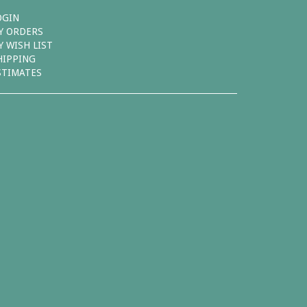
OGIN
Y ORDERS
Y WISH LIST
HIPPING
STIMATES