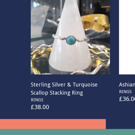
Sterling Silver & Turquoise
Ashian
RINGS
Scallop Stacking Ring
£
36.0
RINGS
£
38.00