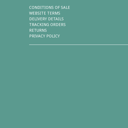
CONDITIONS OF SALE
WEBSITE TERMS
DELIVERY DETAILS
TRACKING ORDERS
RETURNS
PRIVACY POLICY