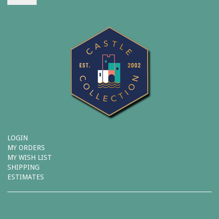
LOGIN
MY ORDERS
MY WISH LIST
SHIPPING
ESTIMATES