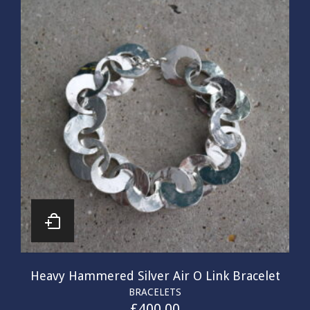
Heavy Hammered Silver Air O Link Bracelet
BRACELETS
£
400.00