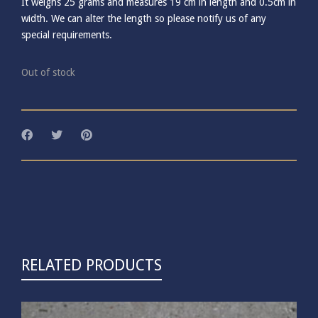
It weighs 25 grams and measures 19 cm in length and 0.5cm in
width. We can alter the length so please notify us of any
special requirements.
Out of stock
RELATED PRODUCTS