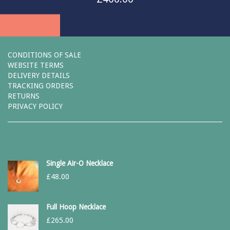
CONDITIONS OF SALE
WEBSITE TERMS
DELIVERY DETAILS
TRACKING ORDERS
RETURNS
PRIVACY POLICY
Single Air-O Necklace
£
48.00
Full Hoop Necklace
£
265.00