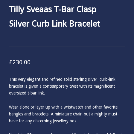
Tilly Sveaas T-Bar Clasp
Silver Curb Link Bracelet
£
230.00
This very elegant and refined solid sterling silver curb-link
bracelet is given a contemporary twist with its magnificent
oversized t-bar link.
Wear alone or layer up with a wristwatch and other favorite
bangles and bracelets. A miniature chain but a mighty must-
have for any discerning jewellery box.