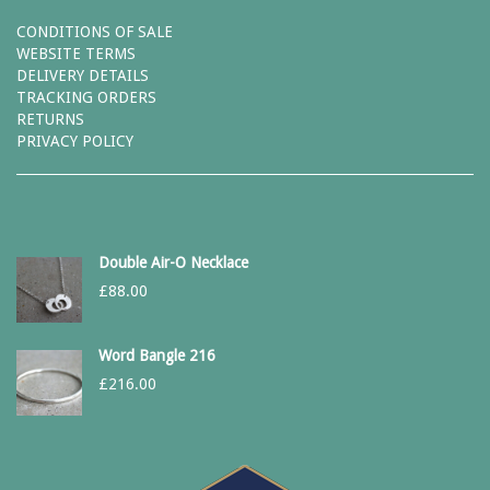
CONDITIONS OF SALE
WEBSITE TERMS
DELIVERY DETAILS
TRACKING ORDERS
RETURNS
PRIVACY POLICY
Double Air-O Necklace
£
88.00
Word Bangle 216
£
216.00