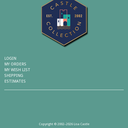
LOGIN
MY ORDERS
MY WISH LIST
SHIPPING
ESTIMATES
Copyright © 2002–2026 Lisa Castle