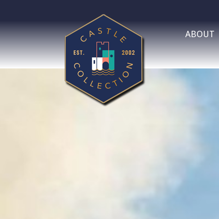
ABOUT