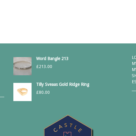
L
Word Bangle 213
M
£
213.00
M
S
E
Tilly Sveaas Gold Ridge Ring
£
80.00