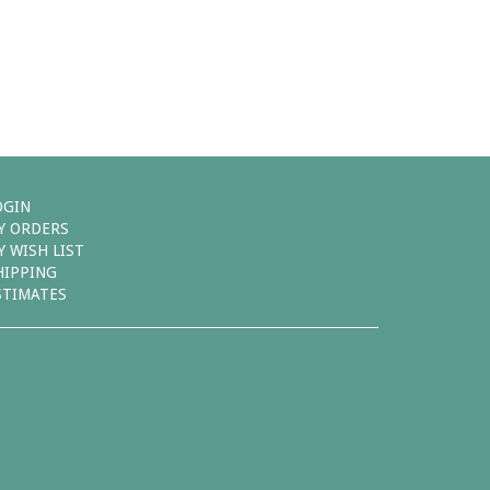
OGIN
Y ORDERS
Y WISH LIST
HIPPING
STIMATES