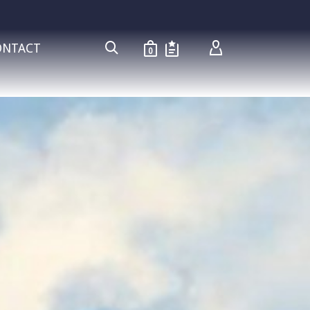
ONTACT
0