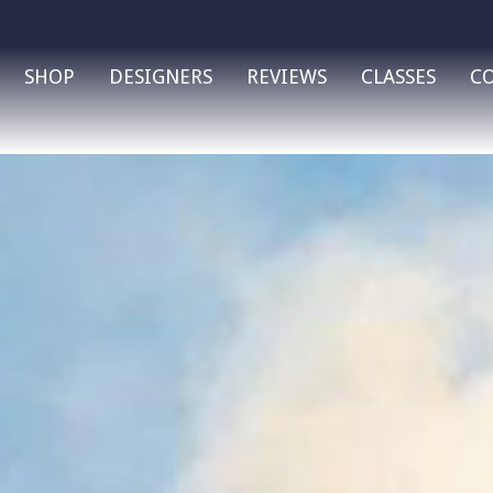
SHOP
DESIGNERS
REVIEWS
CLASSES
C