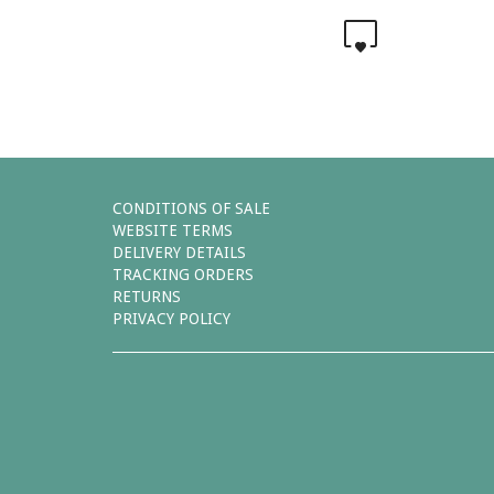
0
CONDITIONS OF SALE
WEBSITE TERMS
DELIVERY DETAILS
TRACKING ORDERS
RETURNS
PRIVACY POLICY