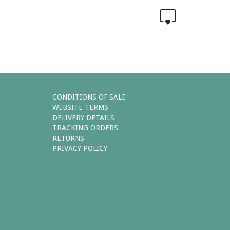
0
CONDITIONS OF SALE
WEBSITE TERMS
DELIVERY DETAILS
TRACKING ORDERS
RETURNS
PRIVACY POLICY