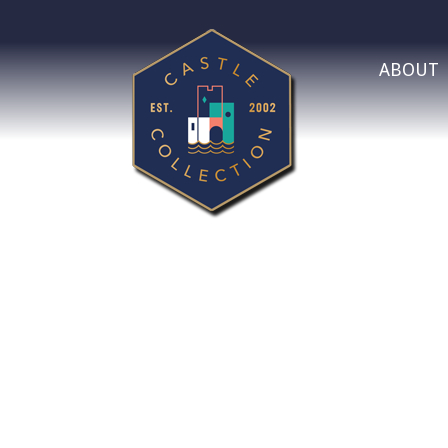
ABOUT