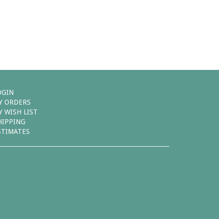
OGIN
Y ORDERS
Y WISH LIST
HIPPING
STIMATES