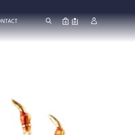
ONTACT
0