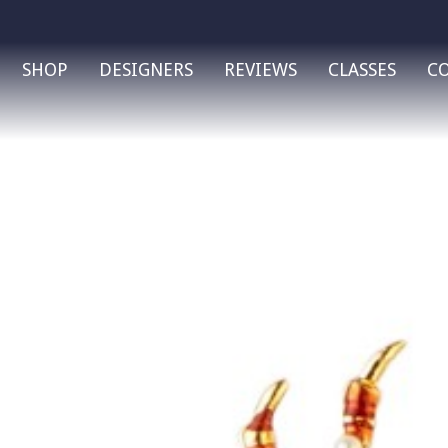
SHOP
DESIGNERS
REVIEWS
CLASSES
C