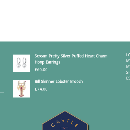
L
Scream Pretty Silver Puffed Heart Charm
M
Hoop Earrings
M
£
60.00
S
E
Bill Skinner Lobster Brooch
£
74.00