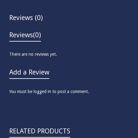
Reviews (0)
Reviews
(0)
There are no reviews yet.
Add a Review
You must be
logged in
to post a comment.
RELATED PRODUCTS