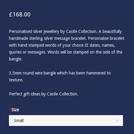
£
168.00
Personalised silver jewellery by Castle Collection. A beautifully
handmade sterling silver message bracelet. Personalise bracelet
with hand stamped words of your choice IE dates, names,
quotes or messages. Words will be stamped on the side of the
bangle.
3.5mm round wire bangle which has been hammered to
texture.
Perfect gift ideas by Castle Collection.
*
Size