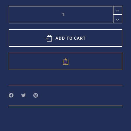
Word
Bangle
168
quantity
ADD TO CART