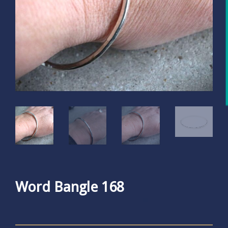
Word Bangle 168