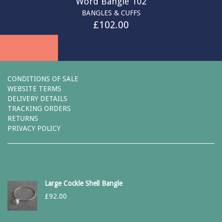
Word Bangle 102
BANGLES & CUFFS
£
102.00
CONDITIONS OF SALE
WEBSITE TERMS
DELIVERY DETAILS
TRACKING ORDERS
RETURNS
PRIVACY POLICY
Large Cockle Shell Bangle
£
92.00