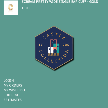
SCREAM PRETTY WIDE SINGLE EAR CUFF - GOLD
£
30.00
LOGIN
MY ORDERS
MY WISH LIST
SHIPPING
ESTIMATES