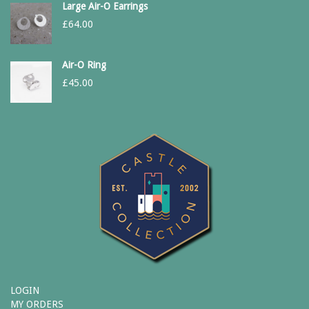
Large Air-O Earrings
£
64.00
Air-O Ring
£
45.00
LOGIN
MY ORDERS