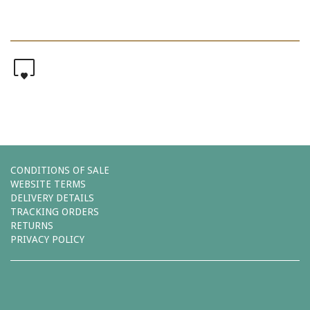
0
CONDITIONS OF SALE
WEBSITE TERMS
DELIVERY DETAILS
TRACKING ORDERS
RETURNS
PRIVACY POLICY