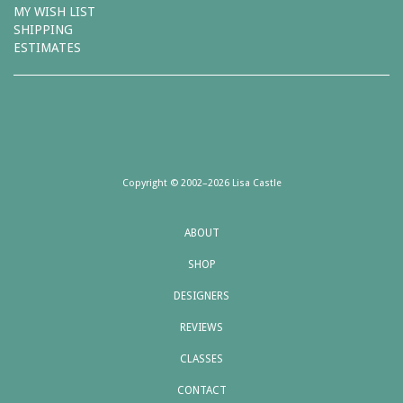
MY WISH LIST
SHIPPING
ESTIMATES
Copyright © 2002–2026 Lisa Castle
ABOUT
SHOP
DESIGNERS
REVIEWS
CLASSES
CONTACT