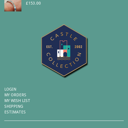
£
153.00
LOGIN
MY ORDERS
MY WISH LIST
SHIPPING
ESTIMATES