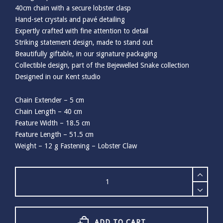
40cm chain with a secure lobster clasp
Hand-set crystals and pavé detailing
Expertly crafted with fine attention to detail
Striking statement design, made to stand out
Beautifully giftable, in our signature packaging
Collectible design, part of the Bejewelled Snake collection
Designed in our Kent studio
Chain Extender – 5 cm
Chain Length – 40 cm
Feature Width – 18.5 cm
Feature Length – 51.5 cm
Weight – 12 g Fastening – Lobster Claw
Bill
Skinner
Bejewelled
Snake
Pendant
quantity
ADD TO CART