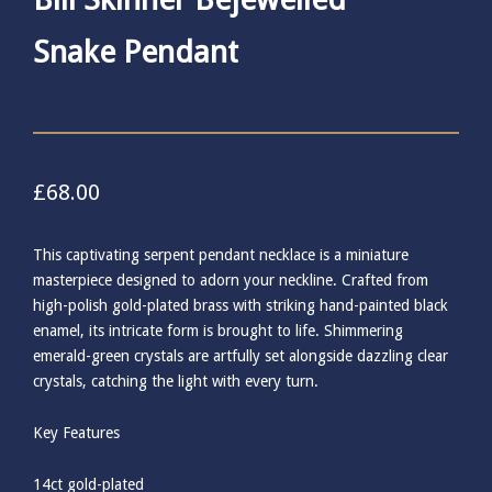
Snake Pendant
£
68.00
This captivating serpent pendant necklace is a miniature
masterpiece designed to adorn your neckline. Crafted from
high-polish gold-plated brass with striking hand-painted black
enamel, its intricate form is brought to life. Shimmering
emerald-green crystals are artfully set alongside dazzling clear
crystals, catching the light with every turn.
Key Features
14ct gold-plated