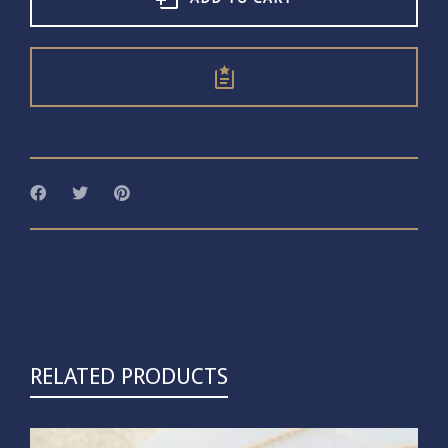
RELATED PRODUCTS