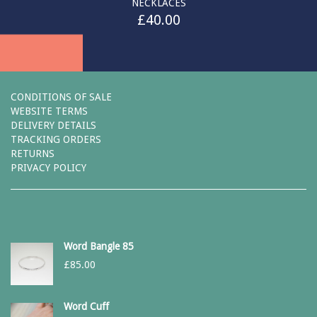
NECKLACES
£
40.00
CONDITIONS OF SALE
WEBSITE TERMS
DELIVERY DETAILS
TRACKING ORDERS
RETURNS
PRIVACY POLICY
Word Bangle 85
£
85.00
Word Cuff