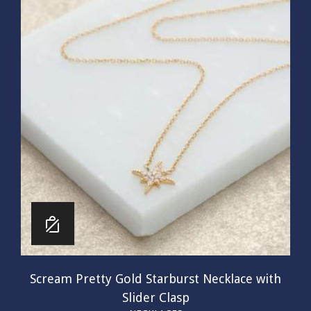
Scream Pretty Gold Starburst Necklace with
Slider Clasp