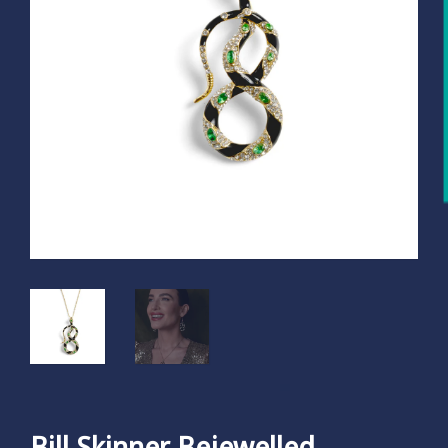
Bill Skinner Bejewelled