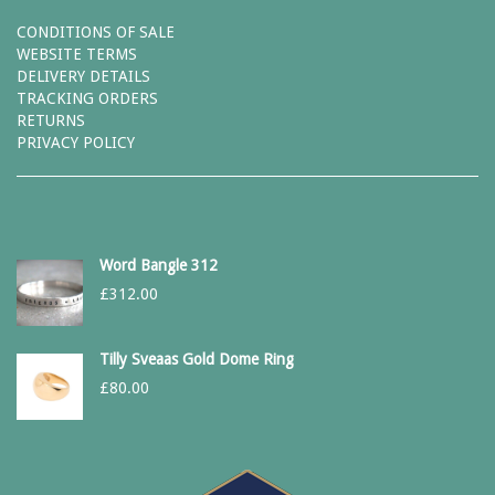
CONDITIONS OF SALE
WEBSITE TERMS
DELIVERY DETAILS
TRACKING ORDERS
RETURNS
PRIVACY POLICY
Word Bangle 312
£
312.00
Tilly Sveaas Gold Dome Ring
£
80.00