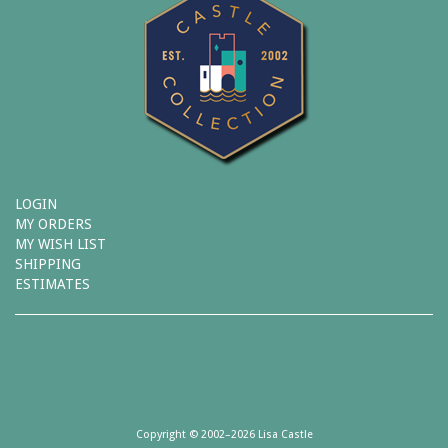
LOGIN
MY ORDERS
MY WISH LIST
SHIPPING
ESTIMATES
Copyright © 2002–2026 Lisa Castle