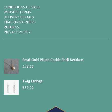
CONDITIONS OF SALE
WEBSITE TERMS
DELIVERY DETAILS
TRACKING ORDERS
RETURNS
PRIVACY POLICY
Small Gold Plated Cockle Shell Necklace
£
78.00
Twig Earings
£
85.00