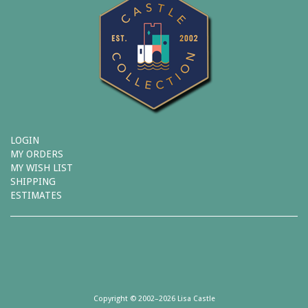
LOGIN
MY ORDERS
MY WISH LIST
SHIPPING
ESTIMATES
Copyright © 2002–2026 Lisa Castle