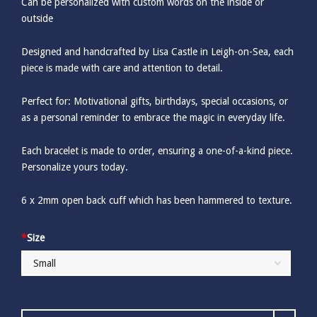
Can be personalized with custom words on the inside or
outside
Designed and handcrafted by Lisa Castle in Leigh-on-Sea, each
piece is made with care and attention to detail.
Perfect for: Motivational gifts, birthdays, special occasions, or
as a personal reminder to embrace the magic in everyday life.
Each bracelet is made to order, ensuring a one-of-a-kind piece.
Personalize yours today.
6 x 2mm open back cuff which has been hammered to texture.
*
Size
Word