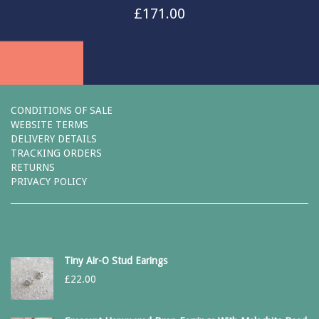
£
171.00
CONDITIONS OF SALE
WEBSITE TERMS
DELIVERY DETAILS
TRACKING ORDERS
RETURNS
PRIVACY POLICY
Tiny Air-O Stud Earings
£
22.00