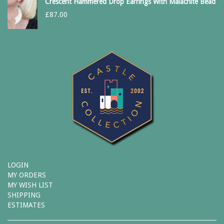
Crescent Hammered Drop Earrings With Malachite Bead
£
87.00
LOGIN
MY ORDERS
MY WISH LIST
SHIPPING
ESTIMATES