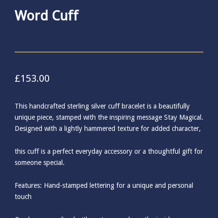
Word Cuff
£
153.00
This handcrafted sterling silver cuff bracelet is a beautifully
unique piece, stamped with the inspiring message Stay Magical.
Designed with a lightly hammered texture for added character,
this cuff is a perfect everyday accessory or a thoughtful gift for
someone special.
Features: Hand-stamped lettering for a unique and personal
touch