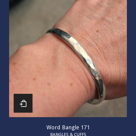
Word Bangle 171
BANGLES & CUFFS