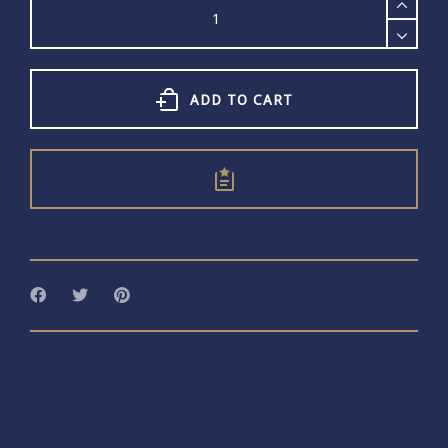
Cuff
quantity
ADD TO CART