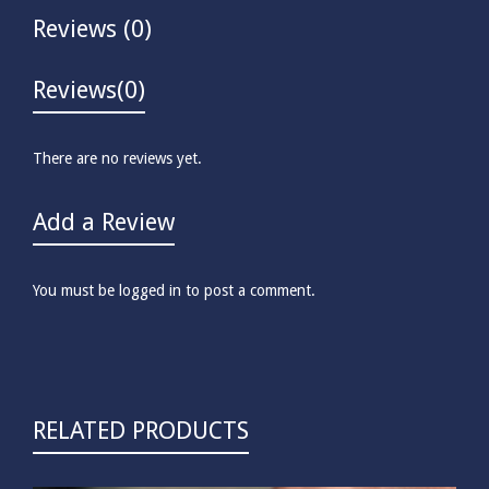
Reviews (0)
Reviews
(0)
There are no reviews yet.
Add a Review
You must be
logged in
to post a comment.
RELATED PRODUCTS