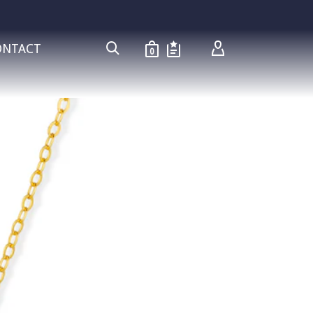
ONTACT
0