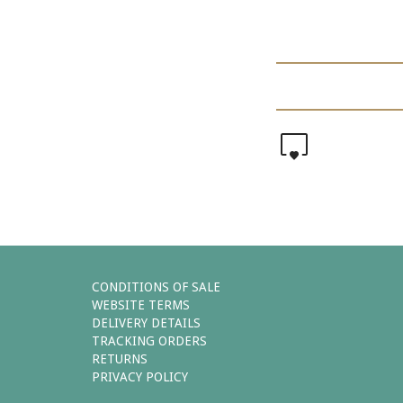
0
CONDITIONS OF SALE
WEBSITE TERMS
DELIVERY DETAILS
TRACKING ORDERS
RETURNS
PRIVACY POLICY