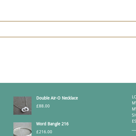
L
Double Air-O Necklace
M
£
88.00
M
S
E
Word Bangle 216
£
216.00