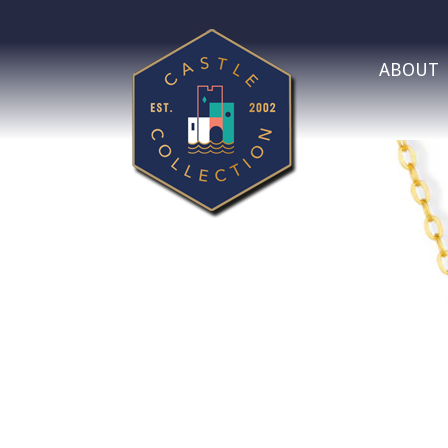
ABOUT