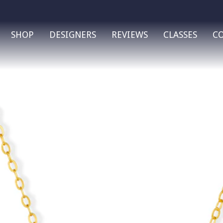
SHOP
DESIGNERS
REVIEWS
CLASSES
C