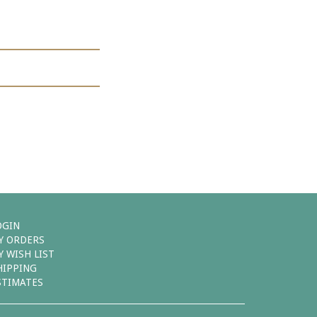
OGIN
Y ORDERS
Y WISH LIST
HIPPING
STIMATES