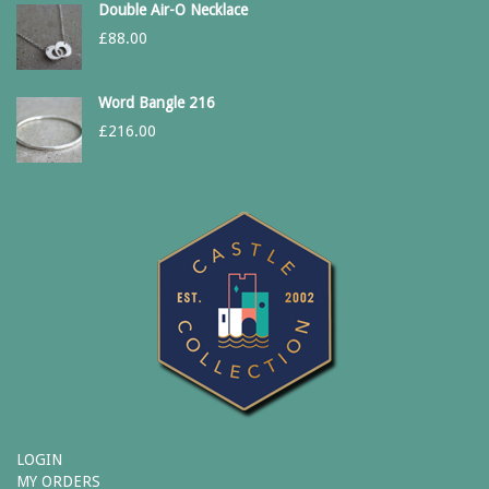
Double Air-O Necklace
£
88.00
Word Bangle 216
£
216.00
LOGIN
MY ORDERS