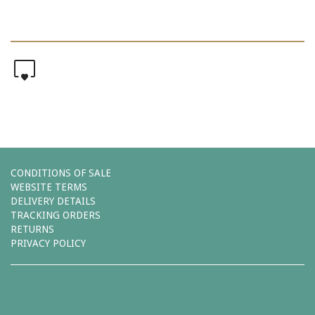
0
CONDITIONS OF SALE
WEBSITE TERMS
DELIVERY DETAILS
TRACKING ORDERS
RETURNS
PRIVACY POLICY