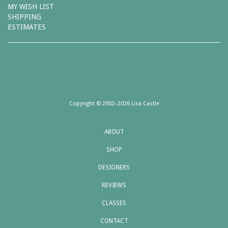
MY WISH LIST
SHIPPING
ESTIMATES
Copyright © 2002–2026 Lisa Castle
ABOUT
SHOP
DESIGNERS
REVIEWS
CLASSES
CONTACT