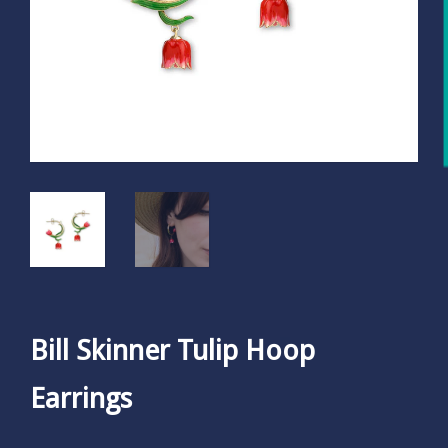
Bill Skinner Tulip Hoop
Earrings