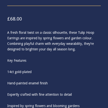
£
68.00
A fresh floral twist on a classic silhouette, these Tulip Hoop
Earrings are inspired by spring flowers and garden colour.
Combining playful charm with everyday wearability, they’re
designed to brighten your day all season long.
Key Features
14ct gold-plated
Hand-painted enamel finish
Expertly crafted with fine attention to detail
Inspired by spring flowers and blooming gardens