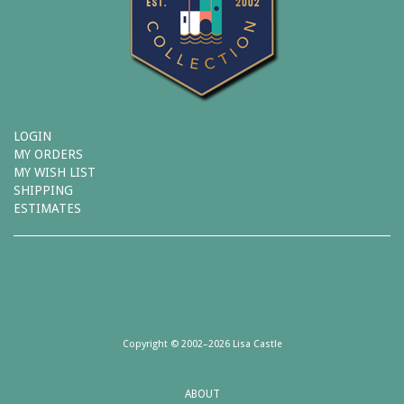
LOGIN
MY ORDERS
MY WISH LIST
SHIPPING
ESTIMATES
Copyright © 2002–2026 Lisa Castle
ABOUT