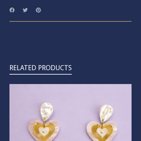
RELATED PRODUCTS