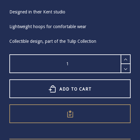
Designed in their Kent studio
Lightweight hoops for comfortable wear
Collectible design, part of the Tulip Collection
Bill
Skinner
Tulip
Hoop
Earrings
quantity
ADD TO CART