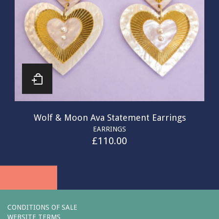
Wolf & Moon Ava Statement Earrings
EARRINGS
£
110.00
CONDITIONS OF SALE
WEBSITE TERMS