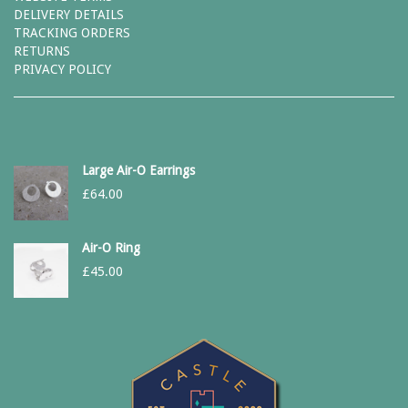
DELIVERY DETAILS
TRACKING ORDERS
RETURNS
PRIVACY POLICY
Large Air-O Earrings
£
64.00
Air-O Ring
£
45.00