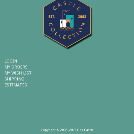
LOGIN
MY ORDERS
MY WISH LIST
SHIPPING
ESTIMATES
Copyright © 2002–2026 Lisa Castle