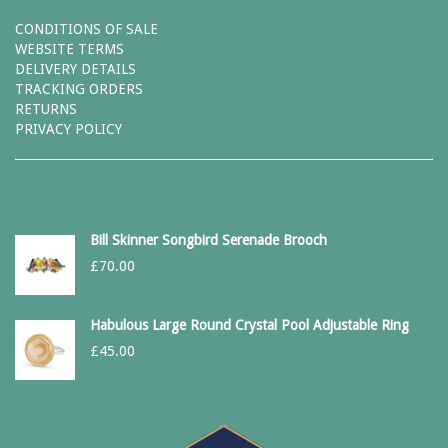
CONDITIONS OF SALE
WEBSITE TERMS
DELIVERY DETAILS
TRACKING ORDERS
RETURNS
PRIVACY POLICY
Bill Skinner Songbird Serenade Brooch
£
70.00
Habulous Large Round Crystal Pool Adjustable Ring
£
45.00