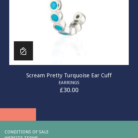
Scream Pretty Turquoise Ear Cuff
EARRINGS
£
30.00
CONDITIONS OF SALE