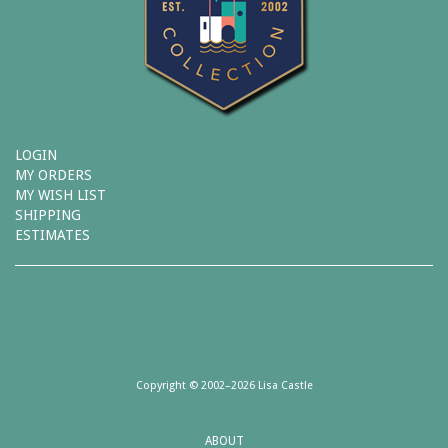
LOGIN
MY ORDERS
MY WISH LIST
SHIPPING
ESTIMATES
Copyright © 2002–2026 Lisa Castle
ABOUT