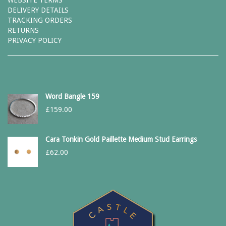
WEBSITE TERMS
DELIVERY DETAILS
TRACKING ORDERS
RETURNS
PRIVACY POLICY
Word Bangle 159
£
159.00
Cara Tonkin Gold Paillette Medium Stud Earrings
£
62.00