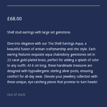
£
68.00
Shell stud earrings with large set gemstone.
Dive into elegance with our Tria Shell Earrings Aqua, a
beautiful fusion of artisan craftsmanship and chic style. Each
earring features exquisite aqua chalcedony gemstones set in
22-carat gold-plated brass, perfect for adding a splash of color
to any outfit. At 6 cm long, these handmade treasures are
designed with hypoallergenic sterling silver posts, ensuring
comfort for all-day wear. Elevate your jewellery collection with
these unique, eye-catching pieces that promise to turn heads!
Out of stock