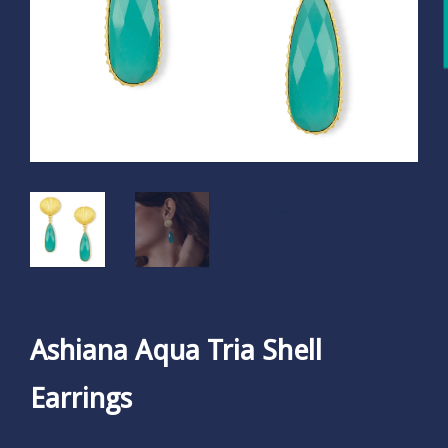
Ashiana Aqua Tria Shell
Earrings