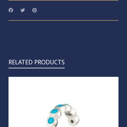
RELATED PRODUCTS