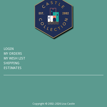
LOGIN
MY ORDERS
MY WISH LIST
SHIPPING
ESTIMATES
Copyright © 2002–2026 Lisa Castle