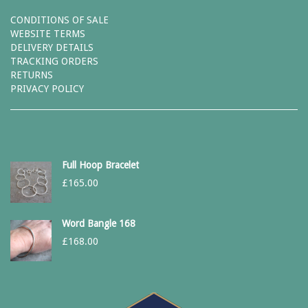
CONDITIONS OF SALE
WEBSITE TERMS
DELIVERY DETAILS
TRACKING ORDERS
RETURNS
PRIVACY POLICY
Full Hoop Bracelet
£
165.00
Word Bangle 168
£
168.00