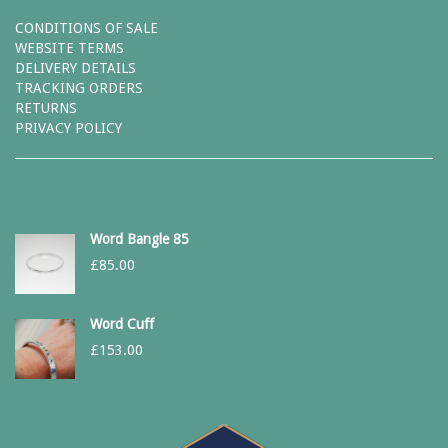
CONDITIONS OF SALE
WEBSITE TERMS
DELIVERY DETAILS
TRACKING ORDERS
RETURNS
PRIVACY POLICY
Word Bangle 85
£
85.00
Word Cuff
£
153.00