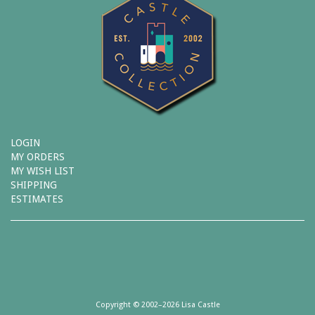
LOGIN
MY ORDERS
MY WISH LIST
SHIPPING
ESTIMATES
Copyright © 2002–2026 Lisa Castle