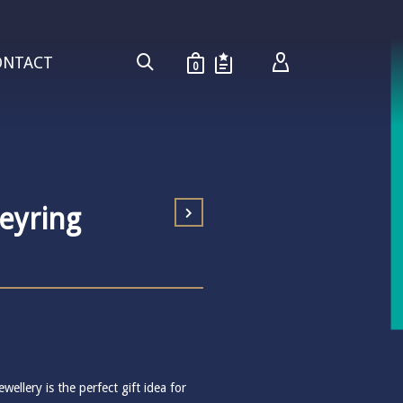
ONTACT
0
Keyring
wellery is the perfect gift idea for