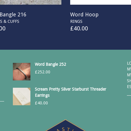
Bangle 216
Word Hoop
S & CUFFS
RINGS
00
£
40.00
L
Word Bangle 252
M
£
252.00
M
S
E
Scream Pretty Silver Starburst Threader
Earrings
£
40.00