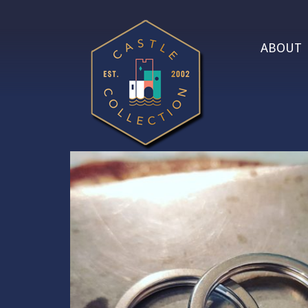
ABOUT