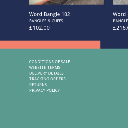
Word Bangle 102
Word 
BANGLES & CUFFS
BANGLE
£
102.00
£
216.
CONDITIONS OF SALE
WEBSITE TERMS
DELIVERY DETAILS
TRACKING ORDERS
RETURNS
PRIVACY POLICY