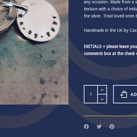
any occasion. Made from a so
texture with a choice of init
the silver. Treat loved ones 
Handmade in the UK by Castl
INITIALS = please leave you
comments box at the check 
Small
Disc
AD
Keyring
quantity