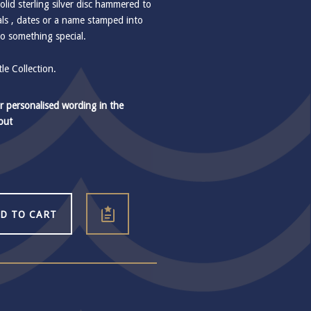
lid sterling silver disc hammered to
ials , dates or a name stamped into
to something special.
e Collection.
r personalised wording in the
out
D TO CART