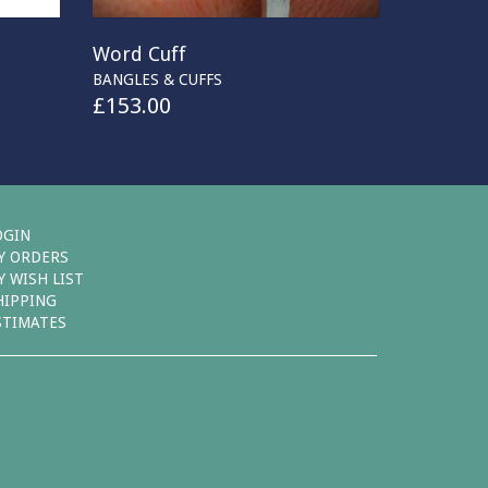
Word Cuff
BANGLES & CUFFS
£
153.00
OGIN
Y ORDERS
Y WISH LIST
HIPPING
STIMATES