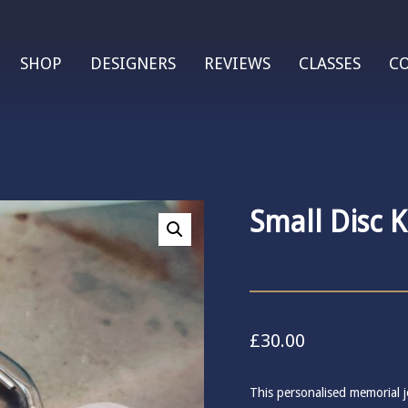
SHOP
DESIGNERS
REVIEWS
CLASSES
C
Small Disc 
£
30.00
This personalised memorial je