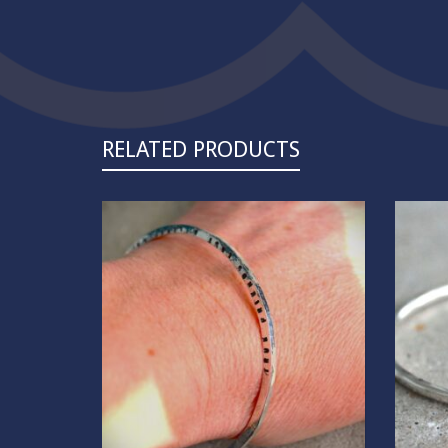
RELATED PRODUCTS