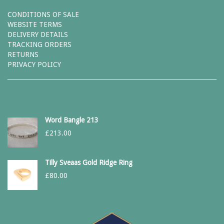
CONDITIONS OF SALE
WEBSITE TERMS
DELIVERY DETAILS
TRACKING ORDERS
RETURNS
PRIVACY POLICY
Word Bangle 213
£
213.00
Tilly Sveaas Gold Ridge Ring
£
80.00