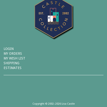
LOGIN
MY ORDERS
MY WISH LIST
SHIPPING
ESTIMATES
Copyright © 2002–2026 Lisa Castle