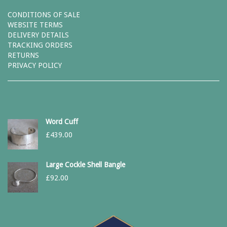
CONDITIONS OF SALE
WEBSITE TERMS
DELIVERY DETAILS
TRACKING ORDERS
RETURNS
PRIVACY POLICY
Word Cuff
£
439.00
Large Cockle Shell Bangle
£
92.00