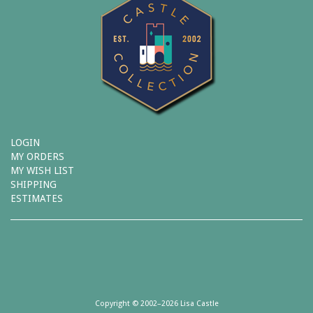
LOGIN
MY ORDERS
MY WISH LIST
SHIPPING
ESTIMATES
Copyright © 2002–2026 Lisa Castle