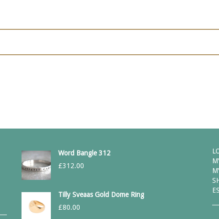
L
Word Bangle 312
M
£
312.00
M
S
E
Tilly Sveaas Gold Dome Ring
£
80.00