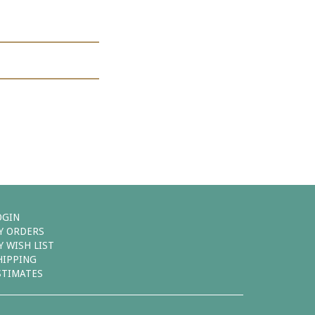
OGIN
Y ORDERS
Y WISH LIST
HIPPING
STIMATES