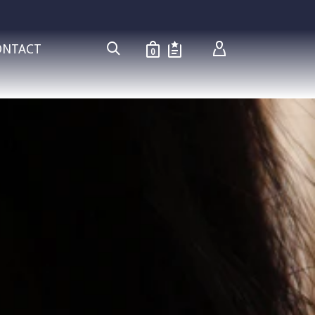
ONTACT
0