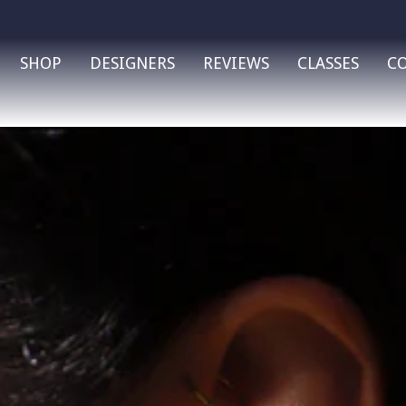
SHOP
DESIGNERS
REVIEWS
CLASSES
C