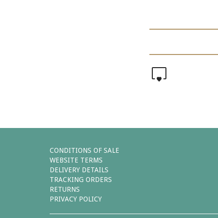
0
CONDITIONS OF SALE
WEBSITE TERMS
DELIVERY DETAILS
TRACKING ORDERS
RETURNS
PRIVACY POLICY