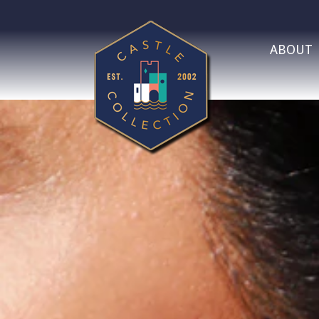
ABOUT