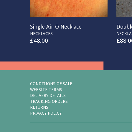
Single Air-O Necklace
Double
NECKLACES
NECKLA
£
48.00
£
88.0
CONDITIONS OF SALE
WEBSITE TERMS
DELIVERY DETAILS
TRACKING ORDERS
RETURNS
PRIVACY POLICY