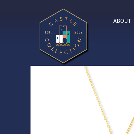
ABOUT