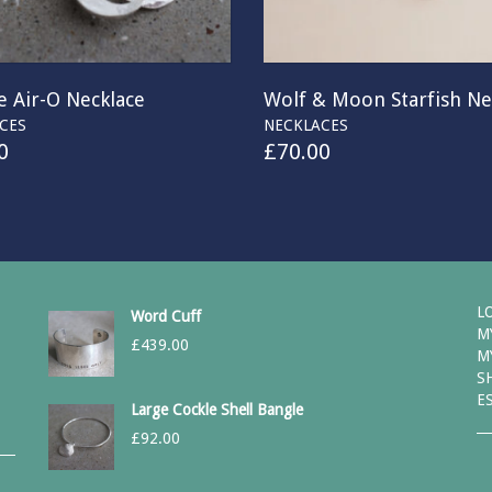
 Air-O Necklace
Wolf & Moon Starfish Ne
CES
NECKLACES
0
£
70.00
L
Word Cuff
M
£
439.00
M
S
E
Large Cockle Shell Bangle
£
92.00