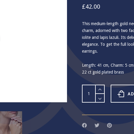
£
42.00
This medium-length gold nec
charm, adorned with two fa
iolite and lapis lazuli. Its de
elegance. To get the full lo
earrings.
Length: 41 cm, Charm: 5 cm
22 ct gold plated brass
Ashiana
Cadiz
AD
Gemstone
Hoop
Necklace
quantity