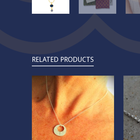
RELATED PRODUCTS