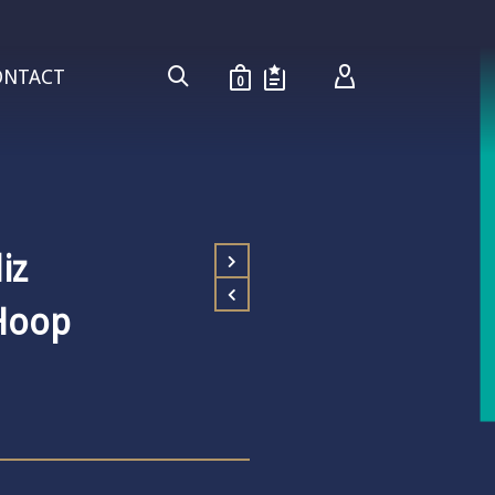
ONTACT
0
iz
Hoop