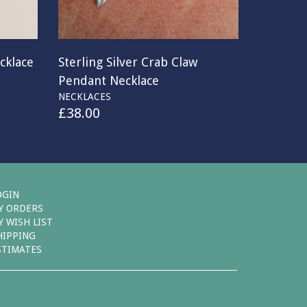
cklace
Sterling Silver Crab Claw
Pendant Necklace
NECKLACES
£
38.00
OGIN
Y ORDERS
Y WISH LIST
HIPPING
STIMATES