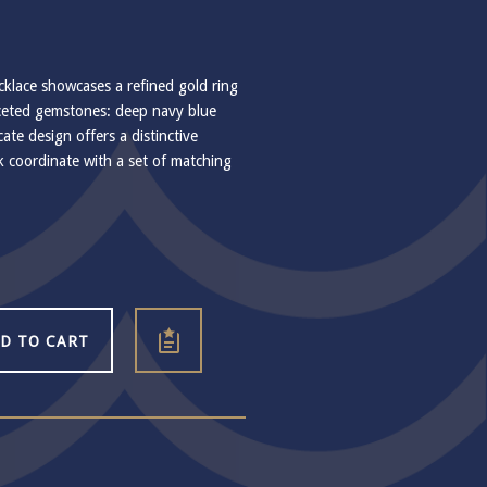
klace showcases a refined gold ring
ceted gemstones: deep navy blue
licate design offers a distinctive
ok coordinate with a set of matching
D TO CART