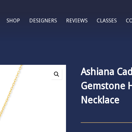
SHOP
DESIGNERS
REVIEWS
CLASSES
C
Ashiana Cad
Gemstone 
Necklace