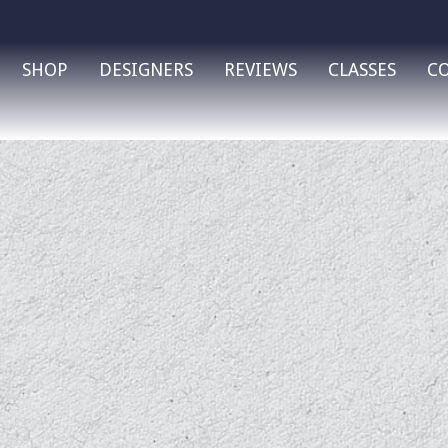
SHOP
DESIGNERS
REVIEWS
CLASSES
C