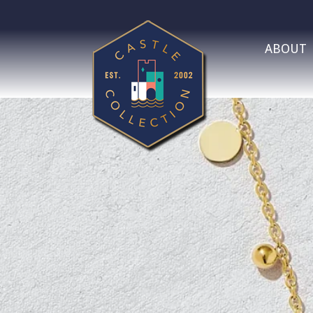
ABOUT