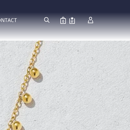
ONTACT
0