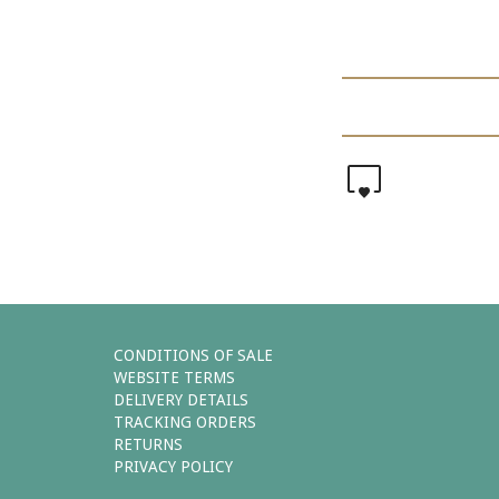
0
CONDITIONS OF SALE
WEBSITE TERMS
DELIVERY DETAILS
TRACKING ORDERS
RETURNS
PRIVACY POLICY