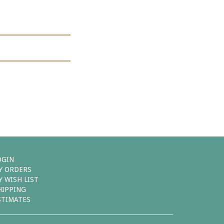
OGIN
Y ORDERS
Y WISH LIST
HIPPING
STIMATES