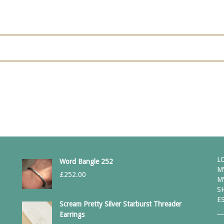
L
Word Bangle 252
M
£
252.00
M
S
E
Scream Pretty Silver Starburst Threader
Earrings