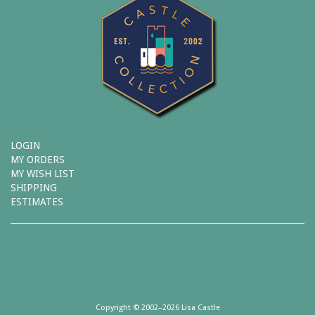
LOGIN
MY ORDERS
MY WISH LIST
SHIPPING
ESTIMATES
Copyright © 2002–2026 Lisa Castle