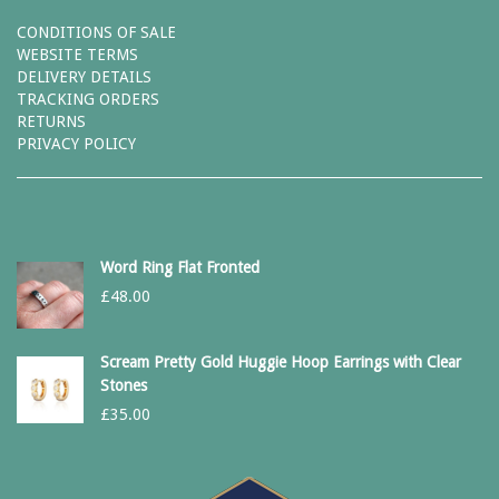
CONDITIONS OF SALE
WEBSITE TERMS
DELIVERY DETAILS
TRACKING ORDERS
RETURNS
PRIVACY POLICY
Word Ring Flat Fronted
£
48.00
Scream Pretty Gold Huggie Hoop Earrings with Clear
Stones
£
35.00