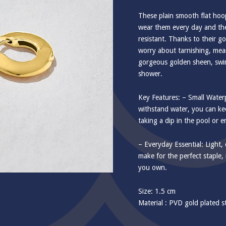
These plain smooth flat hoop
wear them every day and the
resistant. Thanks to their g
worry about tarnishing, mean
gorgeous golden sheen, swi
shower.
Key Features: – Small Wate
withstand water, you can k
taking a dip in the pool or 
– Everyday Essential: Light, 
make for the perfect staple,
you own.
Size: 1.5 cm
Material : PVD gold plated st