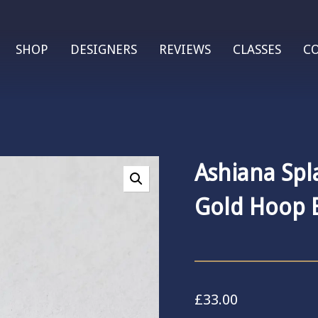
SHOP
DESIGNERS
REVIEWS
CLASSES
C
Ashiana Spl
Gold Hoop E
£
33.00