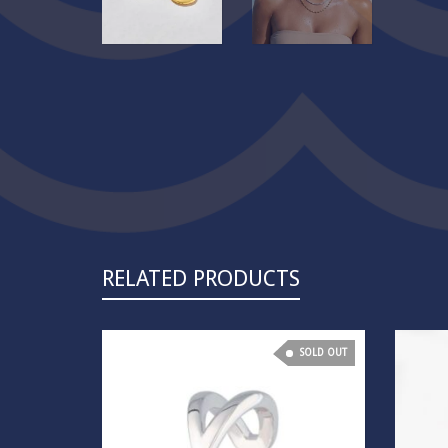
RELATED PRODUCTS
SOLD OUT