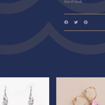
Out of stock