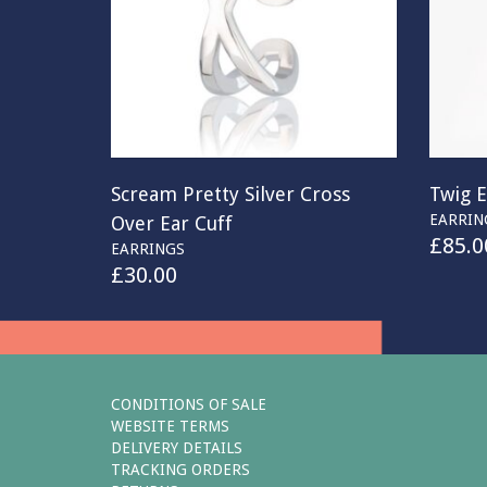
Scream Pretty Silver Cross
Twig E
EARRIN
Over Ear Cuff
£
85.0
EARRINGS
£
30.00
CONDITIONS OF SALE
WEBSITE TERMS
DELIVERY DETAILS
TRACKING ORDERS