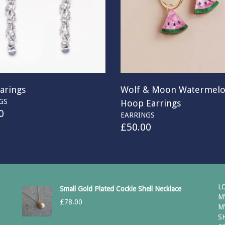
arings
Wolf & Moon Watermel
GS
Hoop Earrings
0
EARRINGS
£
50.00
L
Small Gold Plated Cockle Shell Necklace
M
£
78.00
M
S