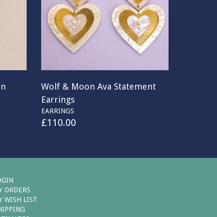
on
Wolf & Moon Ava Statement
Earrings
EARRINGS
£
110.00
OGIN
Y ORDERS
Y WISH LIST
HIPPING