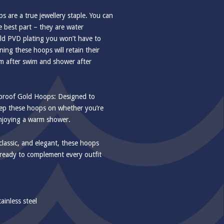
s are a true jewellery staple. You can
 best part – they are water
old PVD plating you won’t have to
ing these hoops will retain their
m after swim and shower after
rproof Gold Hoops: Designed to
eep these hoops on whether you’re
enjoying a warm shower.
classic, and elegant, these hoops
 ready to complement every outfit
ainless steel