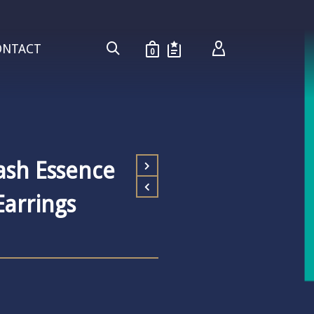
ONTACT
0
ash Essence
arrings