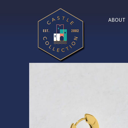
ABOUT