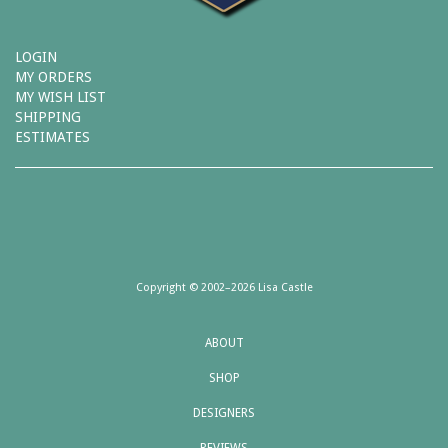
LOGIN
MY ORDERS
MY WISH LIST
SHIPPING
ESTIMATES
Copyright © 2002–2026 Lisa Castle
ABOUT
SHOP
DESIGNERS