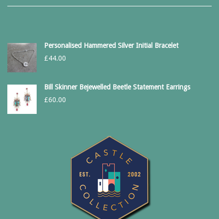
Personalised Hammered Silver Initial Bracelet
£
44.00
Bill Skinner Bejewelled Beetle Statement Earrings
£
60.00