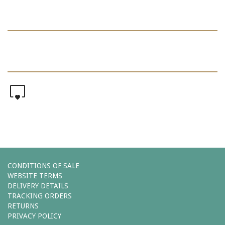
0
CONDITIONS OF SALE
WEBSITE TERMS
DELIVERY DETAILS
TRACKING ORDERS
RETURNS
PRIVACY POLICY