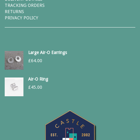
TRACKING ORDERS
RETURNS
PRIVACY POLICY
Large Air-O Earrings
£
64.00
Air-O Ring
£
45.00