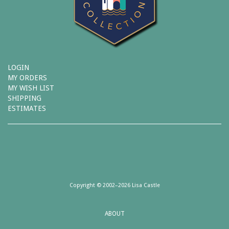
LOGIN
MY ORDERS
MY WISH LIST
SHIPPING
ESTIMATES
Copyright © 2002–2026 Lisa Castle
ABOUT