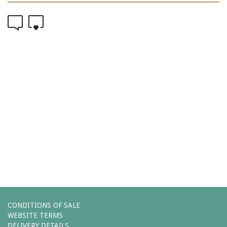
0
0
Comments (0)
You must be
logged in
to post a comment.
Leave a reply
CONDITIONS OF SALE
WEBSITE TERMS
DELIVERY DETAILS